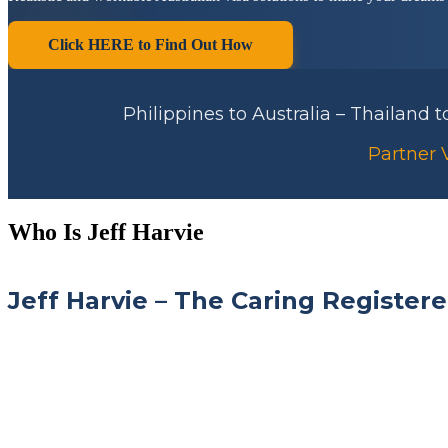
Click HERE to Find Out How
Philippines to Australia – Thailand 
Partner V
Who Is Jeff Harvie
Jeff Harvie – The Caring Register