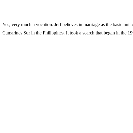
Yes, very much a vocation. Jeff believes in marriage as the basic unit 
Camarines Sur in the Philippines. It took a search that began in the 19