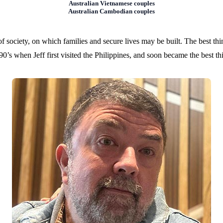
Australian Vietnamese couples
Australian Cambodian couples
of society, on which families and secure lives may be built. The best thi
90’s when Jeff first visited the Philippines, and soon became the best t