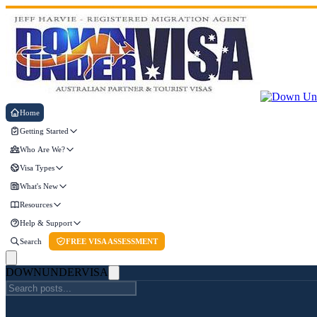
Home
Getting Started
Who Are We?
Visa Types
What's New
Resources
Help & Support
Search
FREE VISA ASSESSMENT
DOWN
UNDER
VISA