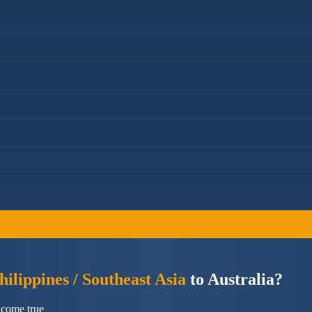
ilippines / Southeast Asia
to Australia?
 come true