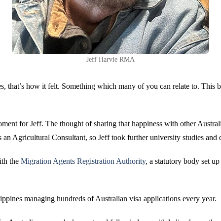
Jeff Harvie RMA
es, that’s how it felt. Something which many of you can relate to. This 
nt for Jeff. The thought of sharing that happiness with other Australia
 an Agricultural Consultant, so Jeff took further university studies and
ith the
Migration Agents Registration Authority
, a statutory body set u
ppines managing hundreds of Australian visa applications every year.