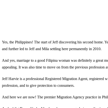
Yes, the Philippines! The start of Jeff discovering his second home. Y
and further led to Jeff and Mila settling here permanently in 2010.
And yes, marriage to a good Filipina woman was definitely a great mome
appealing. It was also time to move on from the previous profession as
Jeff Harvie is a professional Registered Migration Agent, registered w
profession, and to give protection to consumers.
And here we are now! The premier Migration Agency practice in Phili