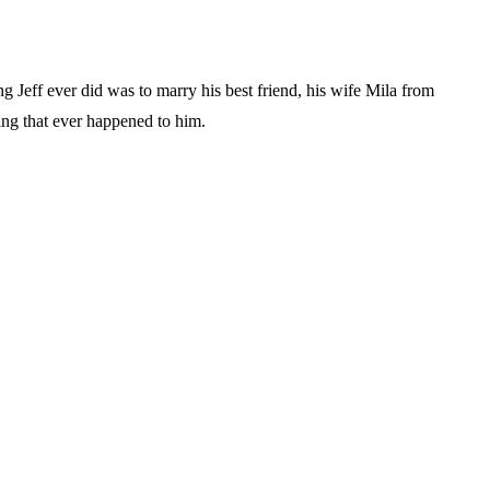
ng Jeff ever did was to marry his best friend, his wife Mila from
hing that ever happened to him.