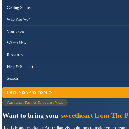
Getting Started
Who Are We?
Visa Types
What's New
Resources
Help & Support
Search
FREE VISA ASSESSMENT
Australian Partner & Tourist Visas
Want to bring your
sweetheart from The Ph
Realistic and workable Australian visa solutions to make your dreams