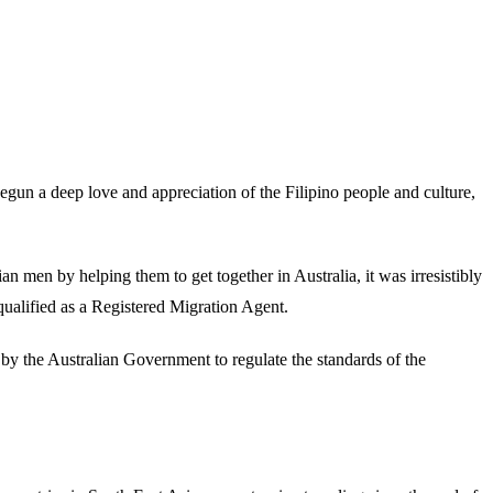
begun a deep love and appreciation of the Filipino people and culture,
n men by helping them to get together in Australia, it was irresistibly
 qualified as a Registered Migration Agent.
p by the Australian Government to regulate the standards of the