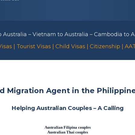
to Australia – Vietnam to Australia – Cambodia to Au
isas | Tourist Visas | Child Visas | Citizenship | A
ed Migration Agent in the Philippin
Helping Australian Couples – A Calling
Australian Filipina couples
Australian Thai couples