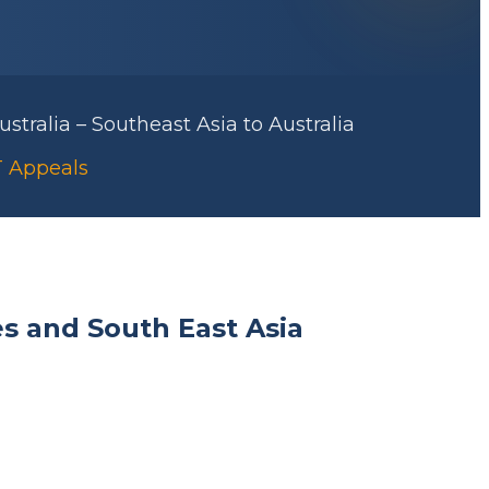
stralia – Southeast Asia to Australia
AT Appeals
es and South East Asia