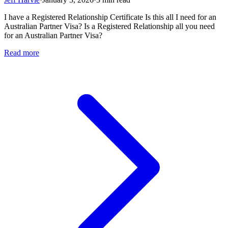
I have a Registered Relationship Certificate Is this all I need for an
Australian Partner Visa? Is a Registered Relationship all you need
for an Australian Partner Visa?
Read more