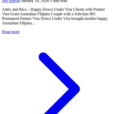
Jeff Harvie
·
January 16, 2026
·
3 min read
Adric and Rica – Happy Down Under Visa Clients with Partner
Visa Grant Australian Filipina Couple with a Subclass 801
Permanent Partner Visa Down Under Visa brought another happy
Australian Filipina...
Read more