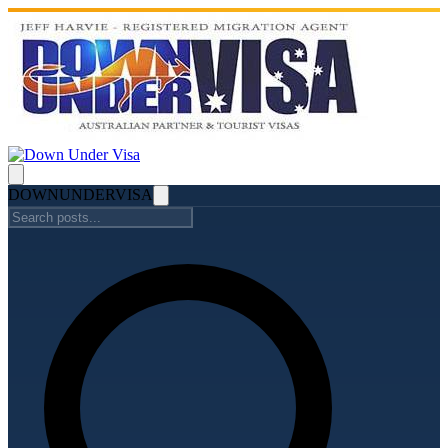
DOWN
UNDER
VISA