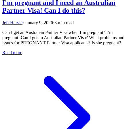
I'm pregnant and I need an Australian
Partner Visa! Can I do this?
Jeff Harvie
·
January 9, 2026
·
3 min read
Can I get an Australian Partner Visa when I’m pregnant? I’m
pregnant! Can I get an Australian Partner Visa? What problems and
issues for PREGNANT Partner Visa applicants? Is she pregnant?
Read more