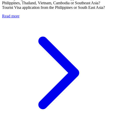
Philippines, Thailand, Vietnam, Cambodia or Southeast Asia?
Tourist Visa application from the Philippines or South East Asia?
Read more