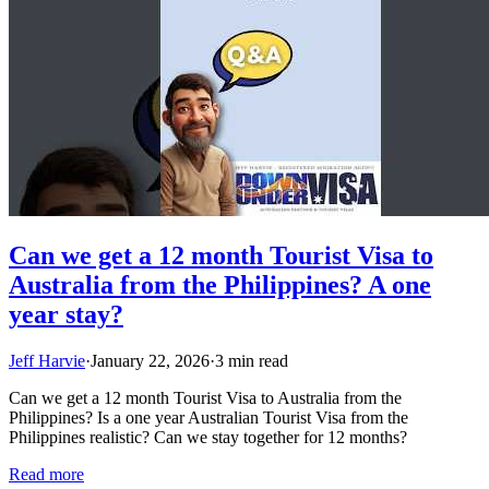
Can we get a 12 month Tourist Visa to
Australia from the Philippines? A one
year stay?
Jeff Harvie
·
January 22, 2026
·
3 min read
Can we get a 12 month Tourist Visa to Australia from the
Philippines? Is a one year Australian Tourist Visa from the
Philippines realistic? Can we stay together for 12 months?
Read more