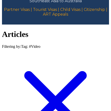
Southeast Asia to Australia
Partner Visas | Tourist Visas | Child Visas | Citizenship |
ART Appeals
Articles
Filtering by:
Tag: #
Video