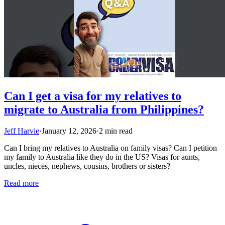
Can I get a visa for my relatives to
migrate to Australia from Philippines?
Jeff Harvie
·
January 12, 2026
·
2 min read
Can I bring my relatives to Australia on family visas? Can I petition
my family to Australia like they do in the US? Visas for aunts,
uncles, nieces, nephews, cousins, brothers or sisters?
Read more