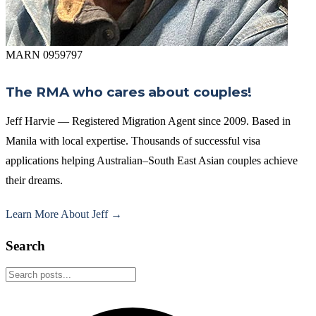
MARN 0959797
The RMA who cares about couples!
Jeff Harvie — Registered Migration Agent since 2009. Based in
Manila with local expertise. Thousands of successful visa
applications helping Australian–South East Asian couples achieve
their dreams.
Learn More About Jeff →
Search