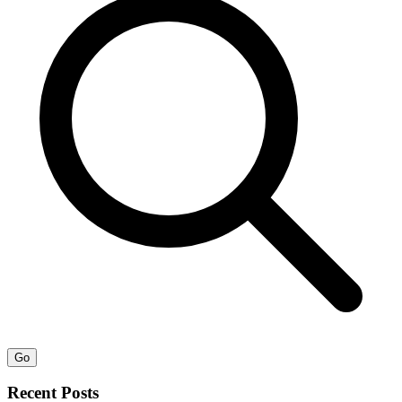
Go
Recent Posts