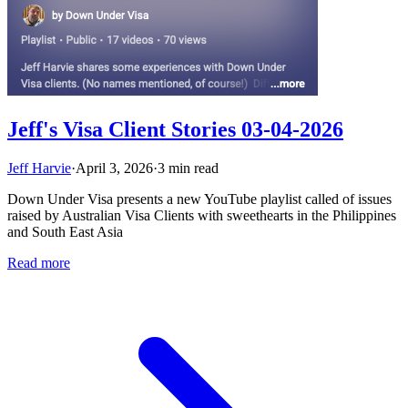
Jeff's Visa Client Stories 03-04-2026
Jeff Harvie
·
April 3, 2026
·
3 min read
Down Under Visa presents a new YouTube playlist called of issues
raised by Australian Visa Clients with sweethearts in the Philippines
and South East Asia
Read more