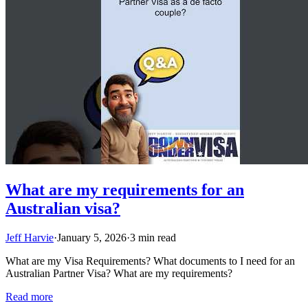
What are my requirements for an
Australian visa?
Jeff Harvie
·
January 5, 2026
·
3 min read
What are my Visa Requirements? What documents to I need for an
Australian Partner Visa? What are my requirements?
Read more