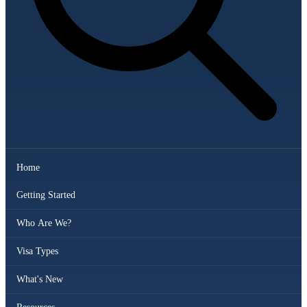
Home
Getting Started
Who Are We?
Visa Types
What's New