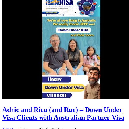
Adric and Rica (and Rue) – Down Under
Visa Clients with Australian Partner Visa