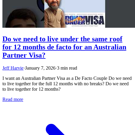
Do we need to live under the same roof
for 12 months de facto for an Australian
Partner Visa?
Jeff Harvie
·
January 7, 2026
·
3 min read
I want an Australian Partner Visa as a De Facto Couple Do we need
to live together for the full 12 months with no breaks? Do we need
to live together for 12 months?
Read more