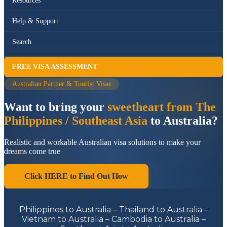
Resources
Help & Support
Search
FREE VISA ASSESSMENT
Australian Partner & Tourist Visas
Want to bring your
sweetheart from The
Philippines / Southeast Asia
to Australia?
Realistic and workable Australian visa solutions to make your
dreams come true
Click HERE to Find Out How
Philippines to Australia – Thailand to Australia –
Vietnam to Australia – Cambodia to Australia –