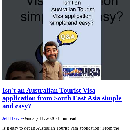
Isn't an Australian Tourist Visa
application from South East Asia simple
and easy?
Jeff Harvie
·
January 11, 2026
·
3 min read
Is it easy to get an Australian Tourist Visa application? From the