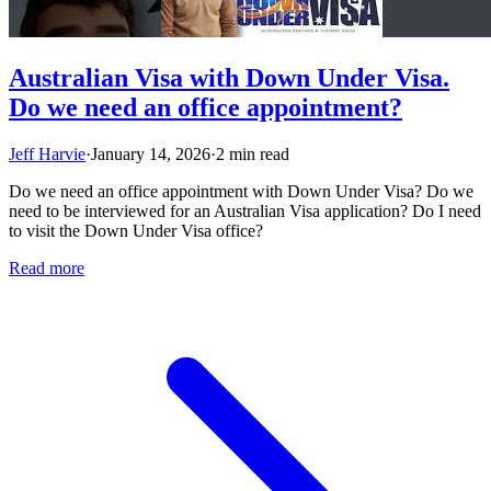
Australian Visa with Down Under Visa.
Do we need an office appointment?
Jeff Harvie
·
January 14, 2026
·
2 min read
Do we need an office appointment with Down Under Visa? Do we
need to be interviewed for an Australian Visa application? Do I need
to visit the Down Under Visa office?
Read more