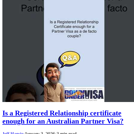
Is a Registered Relationship certificate
enough for an Australian Partner Visa?
Jeff Harvie
·
January 3, 2026
·
3 min read