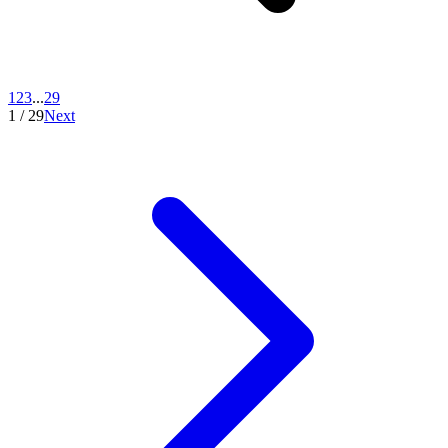
1
2
3
...
29
1
/
29
Next