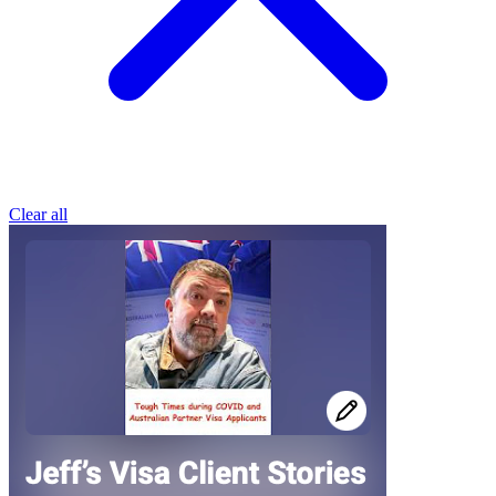
Clear all