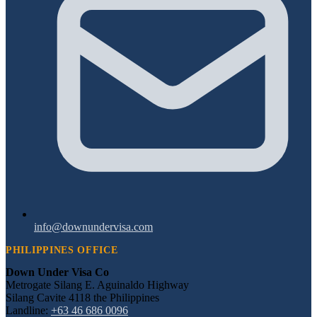
info@downundervisa.com
PHILIPPINES OFFICE
Down Under Visa Co
Metrogate Silang E. Aguinaldo Highway
Silang Cavite 4118 the Philippines
Landline:
+63 46 686 0096