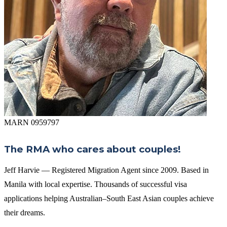
MARN 0959797
The RMA who cares about couples!
Jeff Harvie — Registered Migration Agent since 2009. Based in
Manila with local expertise. Thousands of successful visa
applications helping Australian–South East Asian couples achieve
their dreams.