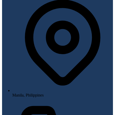
Manila, Philippines