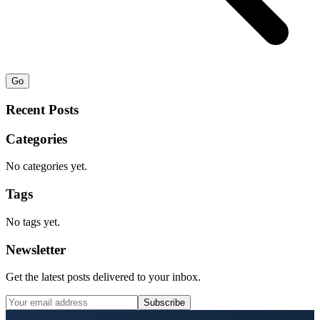
Go
Recent Posts
Categories
No categories yet.
Tags
No tags yet.
Newsletter
Get the latest posts delivered to your inbox.
Subscribe