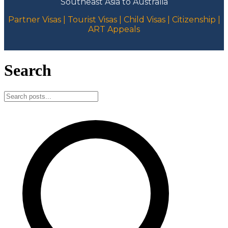
Southeast Asia to Australia
Partner Visas | Tourist Visas | Child Visas | Citizenship |
ART Appeals
Search