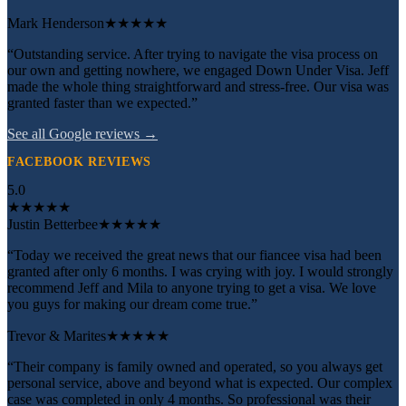
Mark Henderson
★★★★★
“Outstanding service. After trying to navigate the visa process on
our own and getting nowhere, we engaged Down Under Visa. Jeff
made the whole thing straightforward and stress-free. Our visa was
granted faster than we expected.”
See all Google reviews →
FACEBOOK REVIEWS
5.0
★
★
★
★
★
Justin Betterbee
★★★★★
“Today we received the great news that our fiancee visa had been
granted after only 6 months. I was crying with joy. I would strongly
recommend Jeff and Mila to anyone trying to get a visa. We love
you guys for making our dream come true.”
Trevor & Marites
★★★★★
“Their company is family owned and operated, so you always get
personal service, above and beyond what is expected. Our complex
case was completed in only 4 months. So professional was their