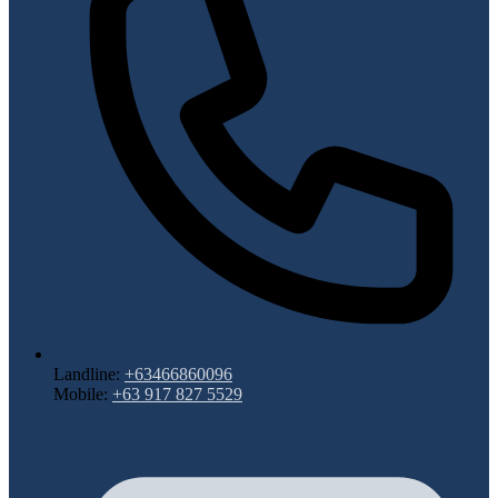
Landline:
+63466860096
Mobile:
+63 917 827 5529