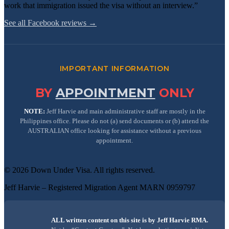
work that immigration issued the visa without an interview.”
See all Facebook reviews →
IMPORTANT INFORMATION
BY
APPOINTMENT
ONLY
NOTE:
Jeff Harvie and main administrative staff are mostly in the
Philippines office. Please do not (a) send documents or (b) attend the
AUSTRALIAN office looking for assistance without a previous
appointment.
©
2026
Down Under Visa
. All rights reserved.
Jeff Harvie – Registered Migration Agent MARN 0959797
ALL written content on this site is by Jeff Harvie RMA.