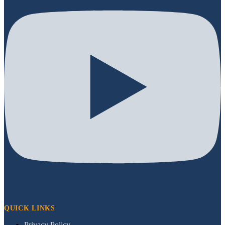
QUICK LINKS
Privacy Policy