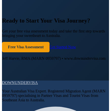
Ready to Start Your Visa Journey?
Get your free visa assessment today and take the first step towards
bringing your sweetheart to Australia.
Free Visa Assessment
Get Started Now
Jeff Harvie, RMA (MARN 0959797) • www.downundervisa.com
DOWN
UNDER
VISA
Your Australian Visa Expert. Registered Migration Agent (MARN
0959797) specialising in Partner Visas and Tourist Visas from
Southeast Asia to Australia.