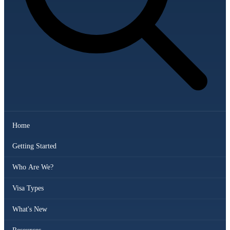
Home
Getting Started
Who Are We?
Visa Types
What's New