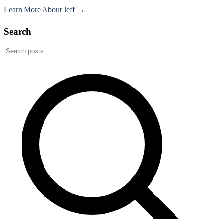
Learn More About Jeff →
Search