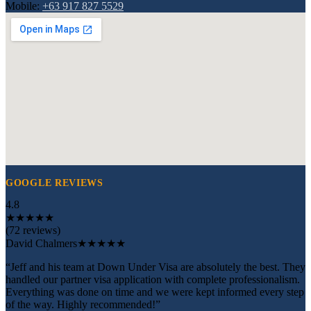
Mobile:
+63 917 827 5529
GOOGLE REVIEWS
4.8
★
★
★
★
★
(72 reviews)
David Chalmers
★★★★★
“Jeff and his team at Down Under Visa are absolutely the best. They
handled our partner visa application with complete professionalism.
Everything was done on time and we were kept informed every step
of the way. Highly recommended!”