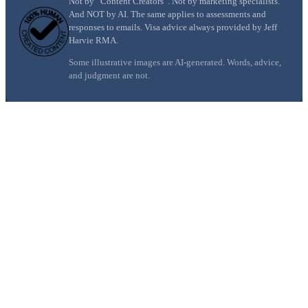
Not by “Content Creators”. Not by marketing specialists.
And NOT by AI. The same applies to assessments and
responses to emails. Visa advice always provided by Jeff
Harvie RMA.
Some illustrative images are AI-generated. Words, advice,
and judgment are not.