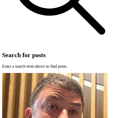
Search for posts
Enter a search term above to find posts.