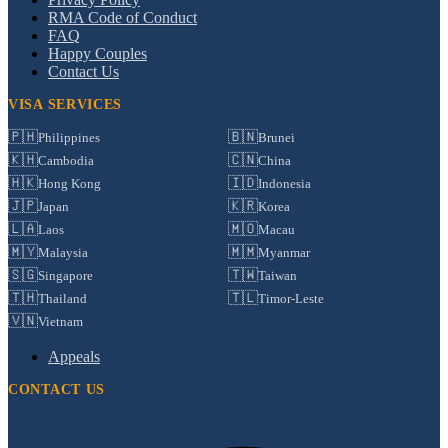
RMA Code of Conduct
FAQ
Happy Couples
Contact Us
VISA SERVICES
🇵🇭
🇧🇳
Philippines
Brunei
🇰🇭
🇨🇳
Cambodia
China
🇭🇰
🇮🇩
Hong Kong
Indonesia
🇯🇵
🇰🇷
Japan
Korea
🇱🇦
🇲🇴
Laos
Macau
🇲🇾
🇲🇲
Malaysia
Myanmar
🇸🇬
🇹🇼
Singapore
Taiwan
🇹🇭
🇹🇱
Thailand
Timor-Leste
🇻🇳
Vietnam
Appeals
CONTACT US