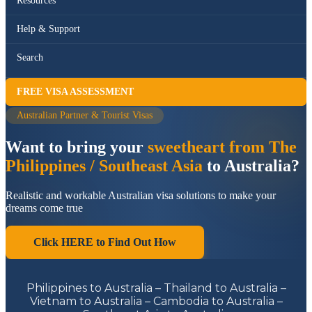
Resources
Help & Support
Search
FREE VISA ASSESSMENT
Australian Partner & Tourist Visas
Want to bring your
sweetheart from The
Philippines / Southeast Asia
to Australia?
Realistic and workable Australian visa solutions to make your
dreams come true
Click HERE to Find Out How
Philippines to Australia – Thailand to Australia –
Vietnam to Australia – Cambodia to Australia –