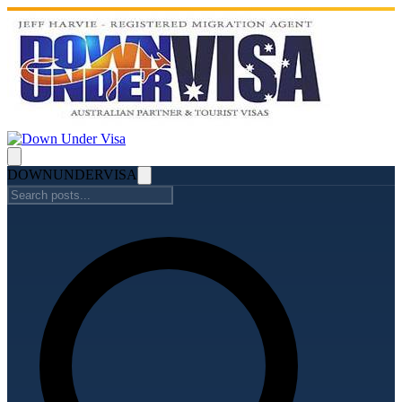
DOWN
UNDER
VISA