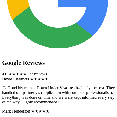
Google Reviews
4.8
★★★★★
(72 reviews)
David Chalmers
★★★★★
“Jeff and his team at Down Under Visa are absolutely the best. They
handled our partner visa application with complete professionalism.
Everything was done on time and we were kept informed every step
of the way. Highly recommended!”
Mark Henderson
★★★★★