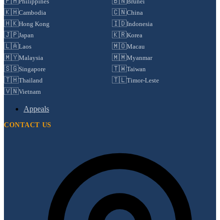
🇵🇭
🇧🇳
Philippines
Brunei
🇰🇭
🇨🇳
Cambodia
China
🇭🇰
🇮🇩
Hong Kong
Indonesia
🇯🇵
🇰🇷
Japan
Korea
🇱🇦
🇲🇴
Laos
Macau
🇲🇾
🇲🇲
Malaysia
Myanmar
🇸🇬
🇹🇼
Singapore
Taiwan
🇹🇭
🇹🇱
Thailand
Timor-Leste
🇻🇳
Vietnam
Appeals
CONTACT US