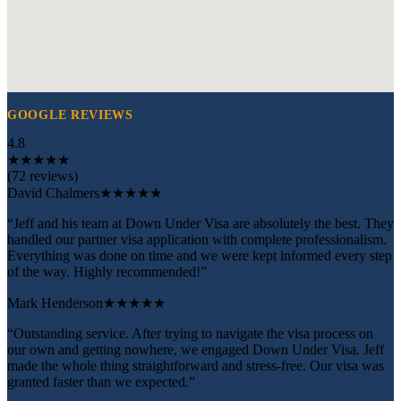
GOOGLE REVIEWS
4.8
★
★
★
★
★
(72 reviews)
David Chalmers
★★★★★
“Jeff and his team at Down Under Visa are absolutely the best. They
handled our partner visa application with complete professionalism.
Everything was done on time and we were kept informed every step
of the way. Highly recommended!”
Mark Henderson
★★★★★
“Outstanding service. After trying to navigate the visa process on
our own and getting nowhere, we engaged Down Under Visa. Jeff
made the whole thing straightforward and stress-free. Our visa was
granted faster than we expected.”