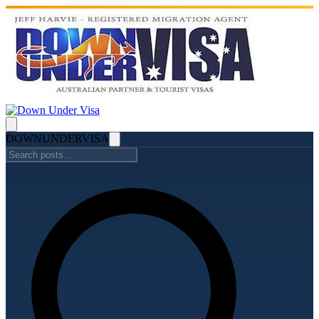
DOWN
UNDER
VISA