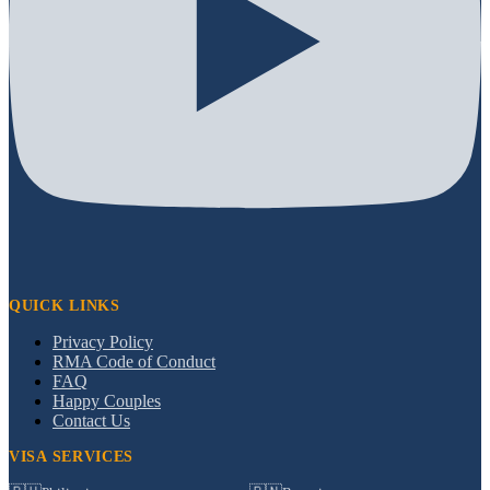
QUICK LINKS
Privacy Policy
RMA Code of Conduct
FAQ
Happy Couples
Contact Us
VISA SERVICES