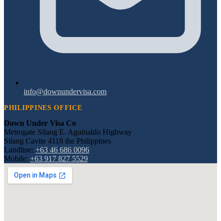
info@downundervisa.com
PHILIPPINES OFFICE
Down Under Visa Co
Metrogate Silang E. Aguinaldo Highway
Silang Cavite 4118 the Philippines
Landline:
+63 46 686 0096
Mobile:
+63 917 827 5529