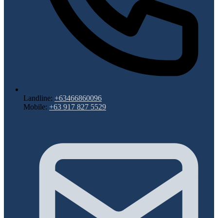
Landline:
+63466860096
Mobile:
+63 917 827 5529