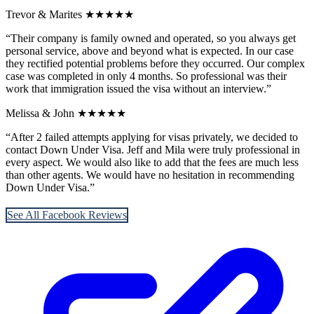
Trevor & Marites
★★★★★
“Their company is family owned and operated, so you always get
personal service, above and beyond what is expected. In our case
they rectified potential problems before they occurred. Our complex
case was completed in only 4 months. So professional was their
work that immigration issued the visa without an interview.”
Melissa & John
★★★★★
“After 2 failed attempts applying for visas privately, we decided to
contact Down Under Visa. Jeff and Mila were truly professional in
every aspect. We would also like to add that the fees are much less
than other agents. We would have no hesitation in recommending
Down Under Visa.”
See All Facebook Reviews