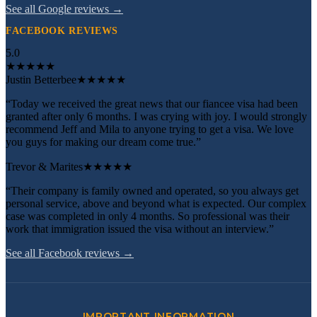
See all Google reviews →
FACEBOOK REVIEWS
5.0
★
★
★
★
★
Justin Betterbee
★★★★★
“Today we received the great news that our fiancee visa had been
granted after only 6 months. I was crying with joy. I would strongly
recommend Jeff and Mila to anyone trying to get a visa. We love
you guys for making our dream come true.”
Trevor & Marites
★★★★★
“Their company is family owned and operated, so you always get
personal service, above and beyond what is expected. Our complex
case was completed in only 4 months. So professional was their
work that immigration issued the visa without an interview.”
See all Facebook reviews →
IMPORTANT INFORMATION