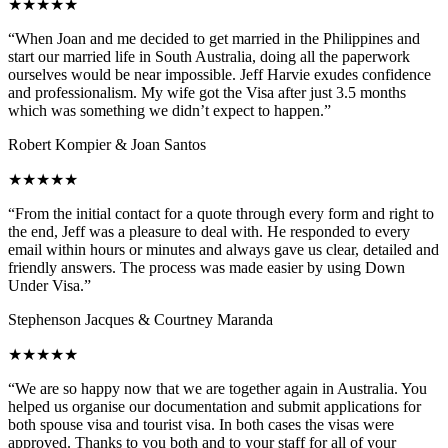
★★★★★
“When Joan and me decided to get married in the Philippines and
start our married life in South Australia, doing all the paperwork
ourselves would be near impossible. Jeff Harvie exudes confidence
and professionalism. My wife got the Visa after just 3.5 months
which was something we didn’t expect to happen.”
Robert Kompier & Joan Santos
★★★★★
“From the initial contact for a quote through every form and right to
the end, Jeff was a pleasure to deal with. He responded to every
email within hours or minutes and always gave us clear, detailed and
friendly answers. The process was made easier by using Down
Under Visa.”
Stephenson Jacques & Courtney Maranda
★★★★★
“We are so happy now that we are together again in Australia. You
helped us organise our documentation and submit applications for
both spouse visa and tourist visa. In both cases the visas were
approved. Thanks to you both and to your staff for all of your