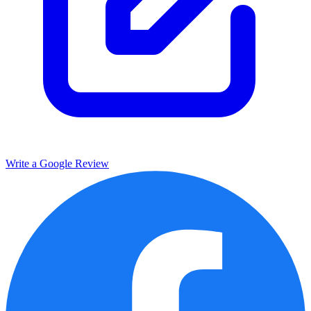
Write a Google Review