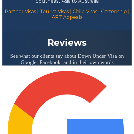
Southeast Asia to Australia
Partner Visas | Tourist Visas | Child Visas | Citizenship |
ART Appeals
Reviews
See what our clients say about Down Under Visa on
Google, Facebook, and in their own words