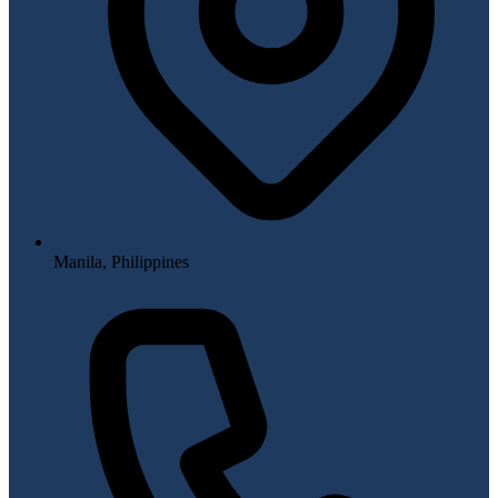
Manila, Philippines