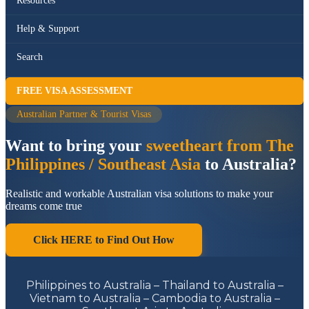
Resources
Help & Support
Search
FREE VISA ASSESSMENT
Australian Partner & Tourist Visas
Want to bring your
sweetheart from The
Philippines / Southeast Asia
to Australia?
Realistic and workable Australian visa solutions to make your
dreams come true
Click HERE to Find Out How
Philippines to Australia – Thailand to Australia –
Vietnam to Australia – Cambodia to Australia –