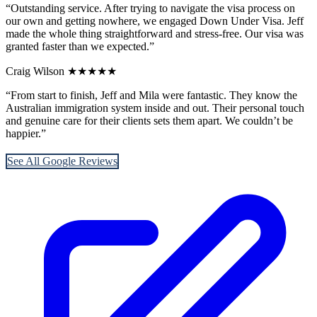
“Outstanding service. After trying to navigate the visa process on
our own and getting nowhere, we engaged Down Under Visa. Jeff
made the whole thing straightforward and stress-free. Our visa was
granted faster than we expected.”
Craig Wilson
★★★★★
“From start to finish, Jeff and Mila were fantastic. They know the
Australian immigration system inside and out. Their personal touch
and genuine care for their clients sets them apart. We couldn’t be
happier.”
See All Google Reviews