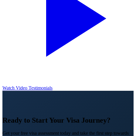
Watch Video Testimonials
Ready to Start Your Visa Journey?
Get your free visa assessment today and take the first step towards