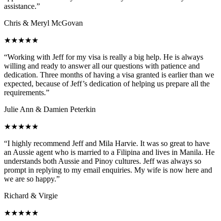
assistance.”
Chris & Meryl McGovan
★★★★★
“Working with Jeff for my visa is really a big help. He is always
willing and ready to answer all our questions with patience and
dedication. Three months of having a visa granted is earlier than we
expected, because of Jeff’s dedication of helping us prepare all the
requirements.”
Julie Ann & Damien Peterkin
★★★★★
“I highly recommend Jeff and Mila Harvie. It was so great to have
an Aussie agent who is married to a Filipina and lives in Manila. He
understands both Aussie and Pinoy cultures. Jeff was always so
prompt in replying to my email enquiries. My wife is now here and
we are so happy.”
Richard & Virgie
★★★★★