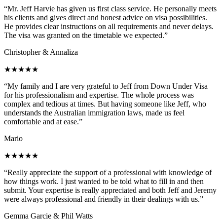
“Mr. Jeff Harvie has given us first class service. He personally meets
his clients and gives direct and honest advice on visa possibilities.
He provides clear instructions on all requirements and never delays.
The visa was granted on the timetable we expected.”
Christopher & Annaliza
★★★★★
“My family and I are very grateful to Jeff from Down Under Visa
for his professionalism and expertise. The whole process was
complex and tedious at times. But having someone like Jeff, who
understands the Australian immigration laws, made us feel
comfortable and at ease.”
Mario
★★★★★
“Really appreciate the support of a professional with knowledge of
how things work. I just wanted to be told what to fill in and then
submit. Your expertise is really appreciated and both Jeff and Jeremy
were always professional and friendly in their dealings with us.”
Gemma Garcie & Phil Watts