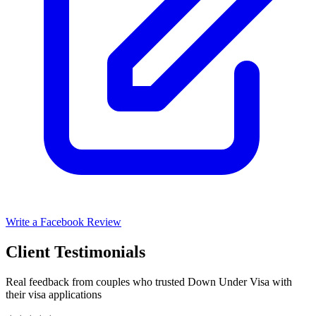
Write a Facebook Review
Client Testimonials
Real feedback from couples who trusted Down Under Visa with
their visa applications