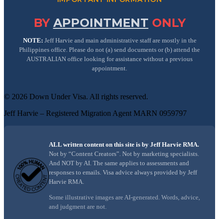
BY
APPOINTMENT
ONLY
NOTE:
Jeff Harvie and main administrative staff are mostly in the
Philippines office. Please do not (a) send documents or (b) attend the
AUSTRALIAN office looking for assistance without a previous
appointment.
©
2026
Down Under Visa
. All rights reserved.
Jeff Harvie – Registered Migration Agent MARN 0959797
ALL written content on this site is by Jeff Harvie RMA.
Not by “Content Creators”. Not by marketing specialists.
And NOT by AI. The same applies to assessments and
responses to emails. Visa advice always provided by Jeff
Harvie RMA.
Some illustrative images are AI-generated. Words, advice,
and judgment are not.