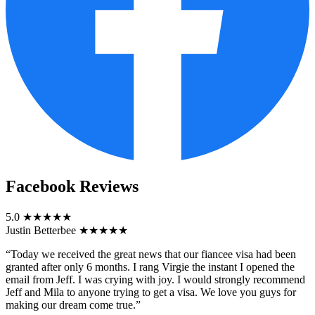
Facebook Reviews
5.0
★★★★★
Justin Betterbee
★★★★★
“Today we received the great news that our fiancee visa had been
granted after only 6 months. I rang Virgie the instant I opened the
email from Jeff. I was crying with joy. I would strongly recommend
Jeff and Mila to anyone trying to get a visa. We love you guys for
making our dream come true.”