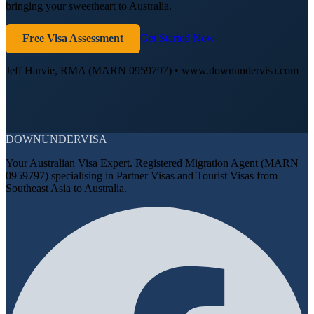
bringing your sweetheart to Australia.
Free Visa Assessment
Get Started Now
Jeff Harvie, RMA (MARN 0959797) • www.downundervisa.com
DOWN
UNDER
VISA
Your Australian Visa Expert. Registered Migration Agent (MARN
0959797) specialising in Partner Visas and Tourist Visas from
Southeast Asia to Australia.