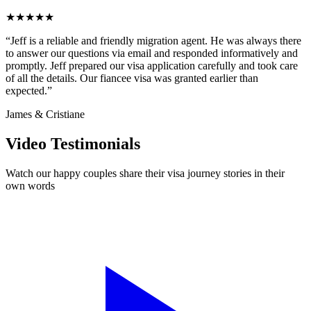
★★★★★
“Jeff is a reliable and friendly migration agent. He was always there
to answer our questions via email and responded informatively and
promptly. Jeff prepared our visa application carefully and took care
of all the details. Our fiancee visa was granted earlier than
expected.”
James & Cristiane
Video Testimonials
Watch our happy couples share their visa journey stories in their
own words