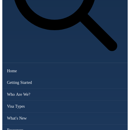
Home
Getting Started
Who Are We?
Visa Types
What's New