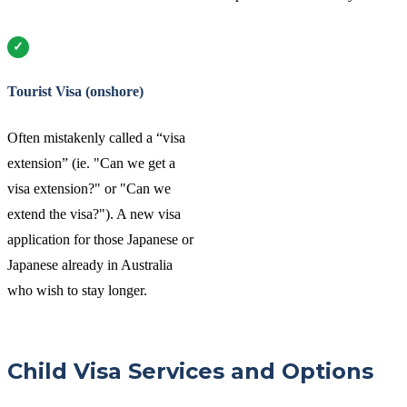
Tourist Visa (onshore)
Often mistakenly called a “visa
extension” (ie. "Can we get a
visa extension?" or "Can we
extend the visa?"). A new visa
application for those Japanese or
Japanese already in Australia
who wish to stay longer.
Child Visa Services and Options