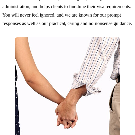
administration, and helps clients to fine-tune their visa requirements.
You will never feel ignored, and we are known for our prompt
responses as well as our practical, caring and no-nonsense guidance.