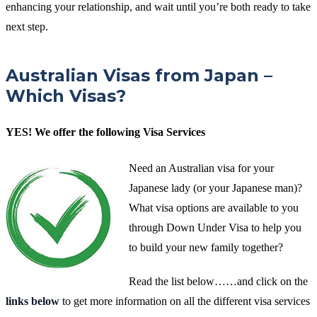
enhancing your relationship, and wait until you’re both ready to take
next step.
Australian Visas from Japan –
Which Visas?
YES! We offer the following Visa Services
Need an Australian visa for your
Japanese lady (or your Japanese man)?
What visa options are available to you
through Down Under Visa to help you
to build your new family together?
Read the list below……and click on the
links below
to get more information on all the different visa services