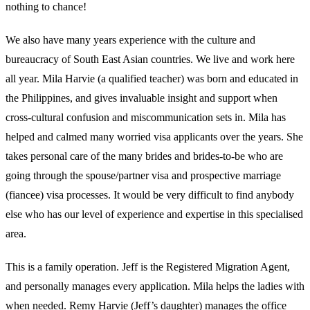
nothing to chance!
We also have many years experience with the culture and
bureaucracy of South East Asian countries. We live and work here
all year. Mila Harvie (a qualified teacher) was born and educated in
the Philippines, and gives invaluable insight and support when
cross-cultural confusion and miscommunication sets in. Mila has
helped and calmed many worried visa applicants over the years. She
takes personal care of the many brides and brides-to-be who are
going through the spouse/partner visa and prospective marriage
(fiancee) visa processes. It would be very difficult to find anybody
else who has our level of experience and expertise in this specialised
area.
This is a family operation. Jeff is the Registered Migration Agent,
and personally manages every application. Mila helps the ladies with
when needed. Remy Harvie (Jeff’s daughter) manages the office