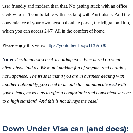
user-friendly and modern than that. No getting stuck with an office
clerk who isn’t comfortable with speaking with Australians. And the
convenience of your own personal online portal, the Migration Hub,
which you can access 24/7. All in the comfort of home.
Please enjoy this video
https://youtu.be/tHsqwHXASJ0
Note:
This tongue-in-cheek recording was done based on what
clients have told us. We're not making fun of anyone, and certainly
not Japanese. The issue is that if you are in business dealing with
another nationality, you need to be able to communicate
well
with
your clients, as well as to offer a comfortable and convenient service
to a high standard. And this is not always the case!
Down Under Visa can (and does):