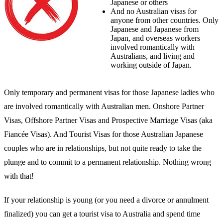
Japanese or others
And no Australian visas for
anyone from other countries. Only
Japanese and Japanese from
Japan, and overseas workers
involved romantically with
Australians, and living and
working outside of Japan.
Only temporary and permanent visas for those Japanese ladies who
are involved romantically with Australian men. Onshore Partner
Visas, Offshore Partner Visas and Prospective Marriage Visas (aka
Fiancée Visas). And Tourist Visas for those Australian Japanese
couples who are in relationships, but not quite ready to take the
plunge and to commit to a permanent relationship. Nothing wrong
with that!
If your relationship is young (or you need a divorce or annulment
finalized) you can get a tourist visa to Australia and spend time