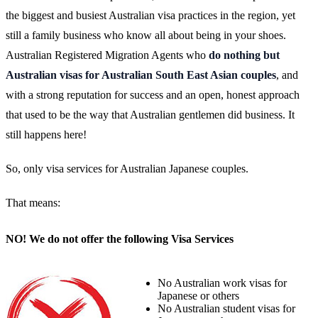
the biggest and busiest Australian visa practices in the region, yet
still a family business who know all about being in your shoes.
Australian Registered Migration Agents who
do nothing but
Australian visas for Australian South East Asian couples
, and
with a strong reputation for success and an open, honest approach
that used to be the way that Australian gentlemen did business. It
still happens here!
So, only visa services for Australian Japanese couples.
That means:
NO! We do not offer the following Visa Services
No Australian work visas for
Japanese or others
No Australian student visas for