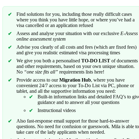
Find solutions for you, including those really difficult cases
where you think you have little hope, or where you’ve had a
visa cancelled or an application refused
Assess and analyse your situation with our exclusive
E-Assess
online assessment system
Advise you clearly of all costs and fees (which are fixed fees)
and give you realistic estimated visa processing times
We give you both a personalised
TO-DO LIST
of documents
and other requirements, based on your own unique situation.
No
“one size fits all”
requirements lists here!
Provide access to our
Migration Hub
, where you have
convenient 24/7 access to your To-Do List via PC, phone or
tablet, and all the supportive information you need:
Built-in information links and detailed FAQ’s to giv
guidance and to answer all your questions
Instructional videos
Also fast-response email support for those hard-to-answer
questions. No need for confusion or guesswork. Mila is able to
take care of the lady applicants when needed.