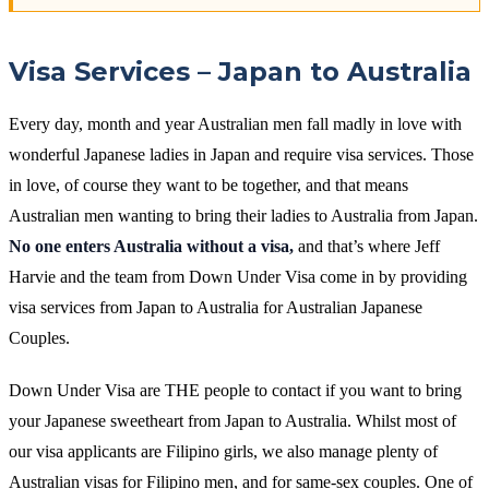
Visa Services – Japan to Australia
Every day, month and year Australian men fall madly in love with
wonderful Japanese ladies in Japan and require visa services. Those
in love, of course they want to be together, and that means
Australian men wanting to bring their ladies to Australia from Japan.
No one enters Australia without a visa,
and that’s where Jeff
Harvie and the team from Down Under Visa come in by providing
visa services from Japan to Australia for Australian Japanese
Couples.
Down Under Visa are THE people to contact if you want to bring
your Japanese sweetheart from Japan to Australia. Whilst most of
our visa applicants are Filipino girls, we also manage plenty of
Australian visas for Filipino men, and for same-sex couples. One of