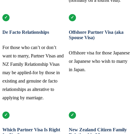
(normally on a tourist visa).
De Facto Relationships
Offshore Partner Visa (aka
Spouse Visa)
For those who can’t or don’t
Offshore visa for those Japanese
want to marry, Partner Visas and
or Japanese who wish to marry
NZ Family Relationship Visas
in Japan.
may be applied-for by those in
existing and genuine de facto
relationships as alterative to
applying by marriage.
Which Partner Visa Is Right
New Zealand Citizen Family