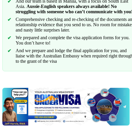
And our team is based in Manila, with a focus on South East
Asia.
Aussie-English speakers always available! No
struggling with someone who can’t communicate with you
Comprehensive checking and re-checking of the documents a
relationship evidence that you send to us. No room for mistake
and nasty little surprises later.
We prepared and complete the visa application forms for you.
You don’t have to!
And we prepare and lodge the final application for you, and
liaise with the Australian Embassy when required right throug
to the grant of the visa
Chat
Get
with
your
Jeff
free
visa
assessment