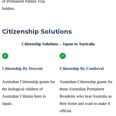
of Permanent Partner Visa
holders.
Citizenship Solutions
Citizenship Solutions – Japan to Australia
Citizenship By Descent
Citizenship By Conferral
Australian Citizenship grants for
Australian Citizenship grants for
the biological children of
those Australian Permanent
Australian Citizens born in
Residents who treat Australia as
Japan.
their home and want to make it
official.