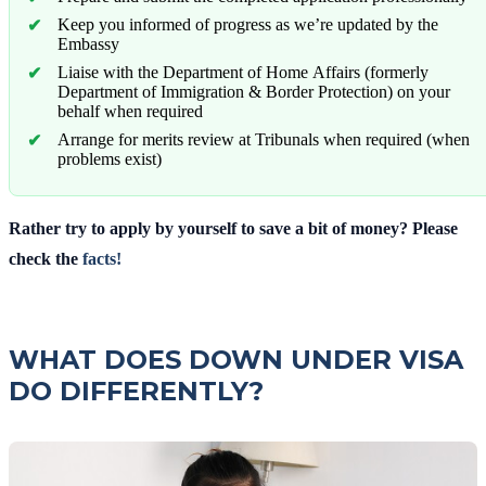
Keep you informed of progress as we’re updated by the
Embassy
Liaise with the Department of Home Affairs (formerly
Department of Immigration & Border Protection) on your
behalf when required
Arrange for merits review at Tribunals when required (when
problems exist)
Rather try to apply by yourself to save a bit of money? Please
check the
facts!
WHAT DOES DOWN UNDER VISA
DO DIFFERENTLY?