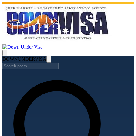
DOWN
UNDER
VISA