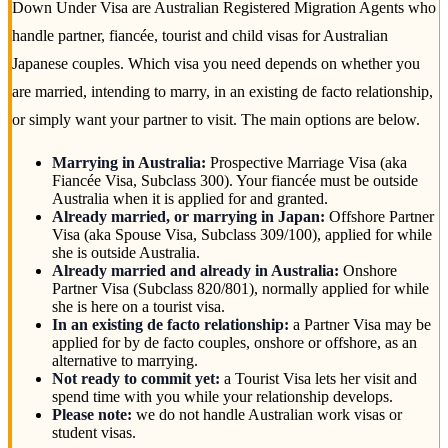
Down Under Visa are Australian Registered Migration Agents who
handle partner, fiancée, tourist and child visas for Australian
Japanese couples. Which visa you need depends on whether you
are married, intending to marry, in an existing de facto relationship,
or simply want your partner to visit. The main options are below.
Marrying in Australia:
Prospective Marriage Visa (aka
Fiancée Visa, Subclass 300). Your fiancée must be outside
Australia when it is applied for and granted.
Already married, or marrying in Japan:
Offshore Partner
Visa (aka Spouse Visa, Subclass 309/100), applied for while
she is outside Australia.
Already married and already in Australia:
Onshore
Partner Visa (Subclass 820/801), normally applied for while
she is here on a tourist visa.
In an existing de facto relationship:
a Partner Visa may be
applied for by de facto couples, onshore or offshore, as an
alternative to marrying.
Not ready to commit yet:
a Tourist Visa lets her visit and
spend time with you while your relationship develops.
Please note:
we do not handle Australian work visas or
student visas.