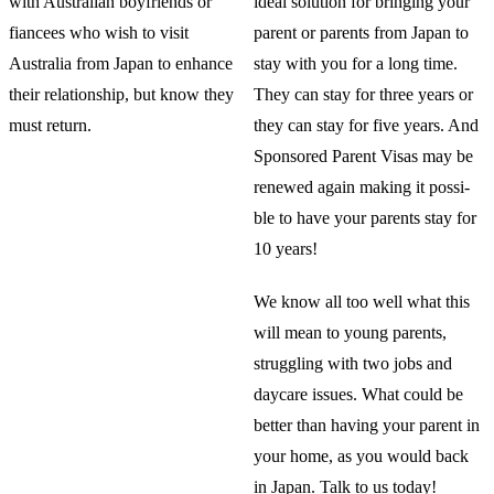
with Australian boyfriends or
ideal solution for bringing your
fiancees who wish to visit
parent or parents from Japan to
Australia from Japan to enhance
stay with you for a long time.
their relationship, but know they
They can stay for three years or
must return.
they can stay for five years. And
Sponsored Parent Visas may be
renewed again making it possi-
ble to have your parents stay for
10 years!
We know all too well what this
will mean to young parents,
struggling with two jobs and
daycare issues. What could be
better than having your parent in
your home, as you would back
in Japan. Talk to us today!