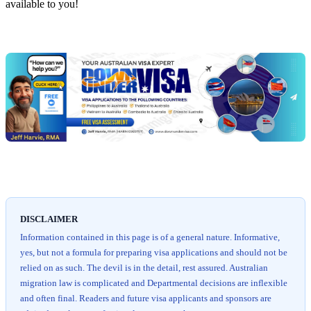
available to you!
Chat
Get
with
your
Jeff
free
visa
assessment
DISCLAIMER
Information contained in this page is of a general nature. Informative,
yes, but not a formula for preparing visa applications and should not be
relied on as such. The devil is in the detail, rest assured. Australian
migration law is complicated and Departmental decisions are inflexible
and often final. Readers and future visa applicants and sponsors are