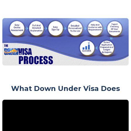
What Down Under Visa Does