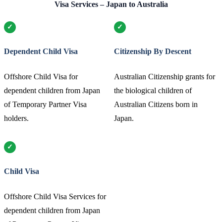
Visa Services – Japan to Australia
Dependent Child Visa
Citizenship By Descent
Offshore Child Visa for
Australian Citizenship grants for
dependent children from Japan
the biological children of
of Temporary Partner Visa
Australian Citizens born in
holders.
Japan.
Child Visa
Offshore Child Visa Services for
dependent children from Japan