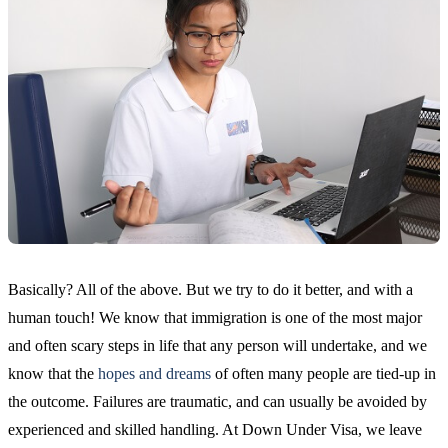
Basically? All of the above. But we try to do it better, and with a
human touch! We know that immigration is one of the most major
and often scary steps in life that any person will undertake, and we
know that the
hopes and dreams
of often many people are tied-up in
the outcome. Failures are traumatic, and can usually be avoided by
experienced and skilled handling. At Down Under Visa, we leave