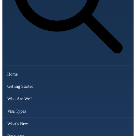
Home
Getting Started
Who Are We?
Visa Types
What's New