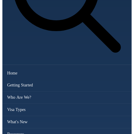
Home
Getting Started
Who Are We?
Visa Types
What's New