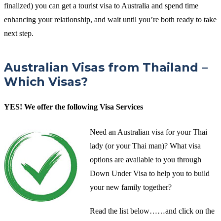
finalized) you can get a tourist visa to Australia and spend time
enhancing your relationship, and wait until you’re both ready to take
next step.
Australian Visas from Thailand –
Which Visas?
YES! We offer the following Visa Services
Need an Australian visa for your Thai
lady (or your Thai man)? What visa
options are available to you through
Down Under Visa to help you to build
your new family together?
Read the list below……and click on the