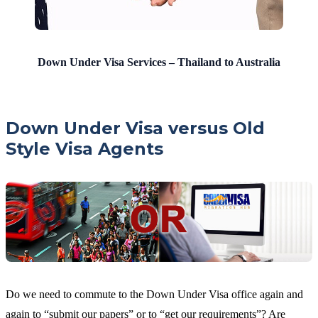
Down Under Visa Services – Thailand to Australia
Down Under Visa versus Old
Style Visa Agents
Do we need to commute to the Down Under Visa office again and
again to “submit our papers” or to “get our requirements”? Are