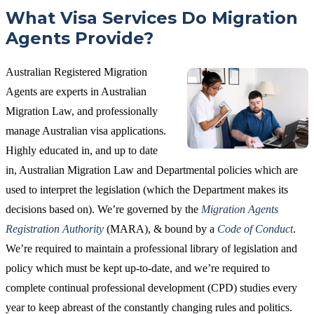
What Visa Services Do Migration
Agents Provide?
Australian Registered Migration
Agents are experts in Australian
Migration Law, and professionally
manage Australian visa applications.
Highly educated in, and up to date
in, Australian Migration Law and Departmental policies which are
used to interpret the legislation (which the Department makes its
decisions based on). We’re governed by the
Migration Agents
Registration Authority
(MARA), & bound by a
Code of Conduct
.
We’re required to maintain a professional library of legislation and
policy which must be kept up-to-date, and we’re required to
complete continual professional development (CPD) studies every
year to keep abreast of the constantly changing rules and politics.