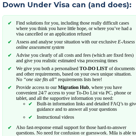
Down Under Visa can (and does):
Find solutions for you, including those really difficult cases
where you think you have little hope, or where you’ve had a
visa cancelled or an application refused
Assess and analyse your situation with our exclusive
E-Assess
online assessment system
Advise you clearly of all costs and fees (which are fixed fees)
and give you realistic estimated visa processing times
We give you both a personalised
TO-DO LIST
of documents
and other requirements, based on your own unique situation.
No
“one size fits all”
requirements lists here!
Provide access to our
Migration Hub
, where you have
convenient 24/7 access to your To-Do List via PC, phone or
tablet, and all the supportive information you need:
Built-in information links and detailed FAQ’s to giv
guidance and to answer all your questions
Instructional videos
Also fast-response email support for those hard-to-answer
questions. No need for confusion or guesswork. Mila is able to