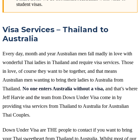
student visas.
Visa Services – Thailand to
Australia
Every day, month and year Australian men fall madly in love with
wonderful Thai ladies in Thailand and require visa services. Those
in love, of course they want to be together, and that means
Australian men wanting to bring their ladies to Australia from
Thailand.
No one enters Australia without a visa,
and that’s where
Jeff Harvie and the team from Down Under Visa come in by
providing visa services from Thailand to Australia for Australian
Thai Couples.
Down Under Visa are THE people to contact if you want to bring
your Thai sweetheart from Thailand to Australia. Whilst most of our