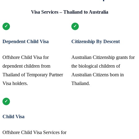
Visa Services – Thailand to Australia
Dependent Child Visa
Citizenship By Descent
Offshore Child Visa for
Australian Citizenship grants for
dependent children from
the biological children of
Thailand of Temporary Partner
Australian Citizens born in
Visa holders.
Thailand.
Child Visa
Offshore Child Visa Services for