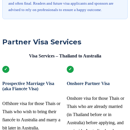
and often final. Readers and future visa applicants and sponsors are
advised to rely on professionals to ensure a happy outcome.
Partner Visa Services
Visa Services – Thailand to Australia
Prospective Marriage Visa
Onshore Partner Visa
(aka Fiancée Visa)
Onshore visa for those Thais or
Offshore visa for those Thais or
Thais who are already married
Thais who wish to bring their
(in Thailand before or in
fiancée to Australia and marry a
Australia) before applying, and
bit later in Australia.