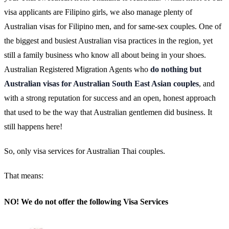
visa applicants are Filipino girls, we also manage plenty of
Australian visas for Filipino men, and for same-sex couples. One of
the biggest and busiest Australian visa practices in the region, yet
still a family business who know all about being in your shoes.
Australian Registered Migration Agents who
do nothing but
Australian visas for Australian South East Asian couples
, and
with a strong reputation for success and an open, honest approach
that used to be the way that Australian gentlemen did business. It
still happens here!
So, only visa services for Australian Thai couples.
That means:
NO! We do not offer the following Visa Services