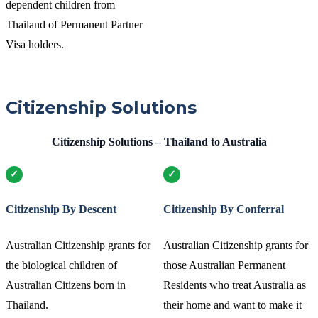
dependent children from
Thailand of Permanent Partner
Visa holders.
Citizenship Solutions
Citizenship Solutions – Thailand to Australia
Citizenship By Descent
Citizenship By Conferral
Australian Citizenship grants for
Australian Citizenship grants for
the biological children of
those Australian Permanent
Australian Citizens born in
Residents who treat Australia as
Thailand.
their home and want to make it