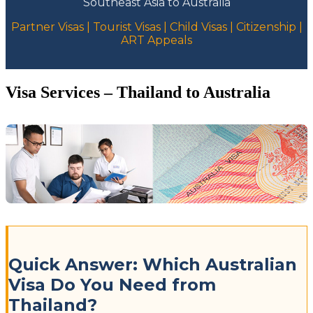
Southeast Asia to Australia
Partner Visas | Tourist Visas | Child Visas | Citizenship |
ART Appeals
Visa Services – Thailand to Australia
Quick Answer: Which Australian
Visa Do You Need from
Thailand?