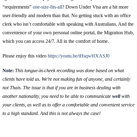
“requirements”
one-size-fits-all
? Down Under Visa are a bit more
user-friendly and modern than that. No getting stuck with an office
clerk who isn’t comfortable with speaking with Australians. And the
convenience of your own personal online portal, the Migration Hub,
which you can access 24/7. All in the comfort of home.
Please enjoy this video
https://youtu.be/tHsqwHXASJ0
Note:
This tongue-in-cheek recording was done based on what
clients have told us. We're not making fun of anyone, and certainly
not Thais. The issue is that if you are in business dealing with
another nationality, you need to be able to communicate
well
with
your clients, as well as to offer a comfortable and convenient service
to a high standard. And this is not always the case!