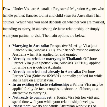
Down Under Visa are Australian Registered Migration Agents who
handle partner, fiancée, tourist and child visas for Australian Thai
couples. Which visa you need depends on whether you are married,
intending to marry, in an existing de facto relationship, or simply
want your partner to visit. The main options are below.
Marrying in Australia:
Prospective Marriage Visa (aka
Fiancée Visa, Subclass 300). Your fiancée must be outside
Australia when it is applied for and granted.
Already married, or marrying in Thailand:
Offshore
Partner Visa (aka Spouse Visa, Subclass 309/100), applied
for while she is outside Australia.
Already married and already in Australia:
Onshore
Partner Visa (Subclass 820/801), normally applied for while
she is here on a tourist visa.
In an existing de facto relationship:
a Partner Visa may be
applied for by de facto couples, onshore or offshore, as an
alternative to marrying.
Not ready to commit yet:
a Tourist Visa lets her visit and
spend time with you while your relationship develops.
Please note:
we do not handle Australian work visas or