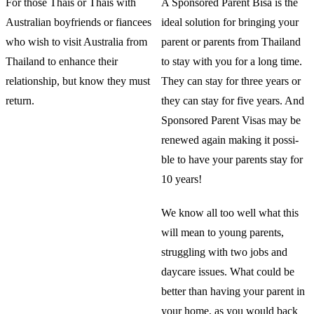
For those Thais or Thais with
A Sponsored Parent Bisa is the
Australian boyfriends or fiancees
ideal solution for bringing your
who wish to visit Australia from
parent or parents from Thailand
Thailand to enhance their
to stay with you for a long time.
relationship, but know they must
They can stay for three years or
return.
they can stay for five years. And
Sponsored Parent Visas may be
renewed again making it possi-
ble to have your parents stay for
10 years!
We know all too well what this
will mean to young parents,
struggling with two jobs and
daycare issues. What could be
better than having your parent in
your home, as you would back