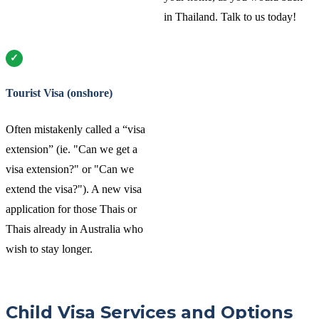
in Thailand. Talk to us today!
Tourist Visa (onshore)
Often mistakenly called a “visa
extension” (ie. "Can we get a
visa extension?" or "Can we
extend the visa?"). A new visa
application for those Thais or
Thais already in Australia who
wish to stay longer.
Child Visa Services and Options