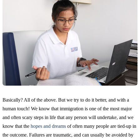
Basically? All of the above. But we try to do it better, and with a
human touch! We know that immigration is one of the most major
and often scary steps in life that any person will undertake, and we
know that the
hopes and dreams
of often many people are tied-up in
the outcome. Failures are traumatic, and can usually be avoided by