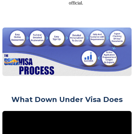
official.
What Down Under Visa Does