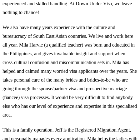
experienced and skilled handling. At Down Under Visa, we leave
nothing to chance!
We also have many years experience with the culture and
bureaucracy of South East Asian countries. We live and work here
all year. Mila Harvie (a qualified teacher) was born and educated in
the Philippines, and gives invaluable insight and support when
cross-cultural confusion and miscommunication sets in. Mila has
helped and calmed many worried visa applicants over the years. She
takes personal care of the many brides and brides-to-be who are
going through the spouse/partner visa and prospective marriage
(fiancee) visa processes. It would be very difficult to find anybody
else who has our level of experience and expertise in this specialised
area.
This is a family operation. Jeff is the Registered Migration Agent,
and personally manages every application. Mila helps the ladies with