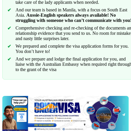
take care of the lady applicants when needed.
And our team is based in Manila, with a focus on South East
Asia.
Aussie-English speakers always available! No
struggling with someone who can’t communicate with you
Comprehensive checking and re-checking of the documents a
relationship evidence that you send to us. No room for mistake
and nasty little surprises later.
We prepared and complete the visa application forms for you.
You don’t have to!
And we prepare and lodge the final application for you, and
liaise with the Australian Embassy when required right throug
to the grant of the visa
Chat
Get
with
your
Jeff
free
visa
assessment