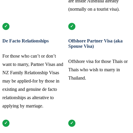
are inside Australia already
(normally on a tourist visa).
De Facto Relationships
Offshore Partner Visa (aka
Spouse Visa)
For those who can’t or don’t
Offshore visa for those Thais or
want to marry, Partner Visas and
Thais who wish to marry in
NZ Family Relationship Visas
Thailand.
may be applied-for by those in
existing and genuine de facto
relationships as alterative to
applying by marriage.