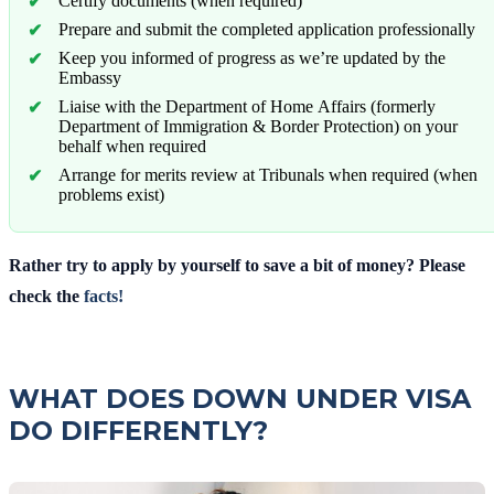
Certify documents (when required)
Prepare and submit the completed application professionally
Keep you informed of progress as we’re updated by the
Embassy
Liaise with the Department of Home Affairs (formerly
Department of Immigration & Border Protection) on your
behalf when required
Arrange for merits review at Tribunals when required (when
problems exist)
Rather try to apply by yourself to save a bit of money? Please
check the
facts!
WHAT DOES DOWN UNDER VISA
DO DIFFERENTLY?