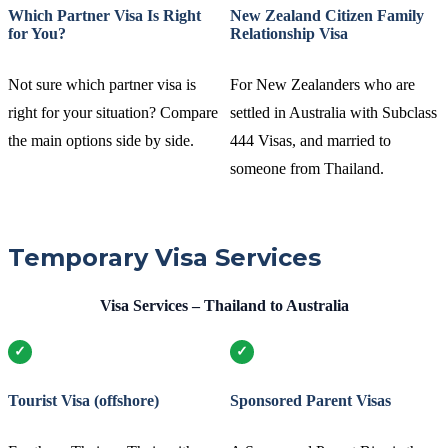
Which Partner Visa Is Right
New Zealand Citizen Family
for You?
Relationship Visa
Not sure which partner visa is
For New Zealanders who are
right for your situation? Compare
settled in Australia with Subclass
the main options side by side.
444 Visas, and married to
someone from Thailand.
Temporary Visa Services
Visa Services – Thailand to Australia
Tourist Visa (offshore)
Sponsored Parent Visas