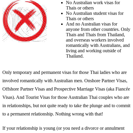
No Australian work visas for
Thais or others
No Australian student visas for
Thais or others
And no Australian visas for
anyone from other countries. Only
Thais and Thais from Thailand,
and overseas workers involved
romantically with Australians, and
living and working outside of
Thailand.
Only temporary and permanent visas for those Thai ladies who are
involved romantically with Australian men. Onshore Partner Visas,
Offshore Partner Visas and Prospective Marriage Visas (aka Fiancée
Visas). And Tourist Visas for those Australian Thai couples who are
in relationships, but not quite ready to take the plunge and to commit
to a permanent relationship. Nothing wrong with that!
If your relationship is young (or you need a divorce or annulment