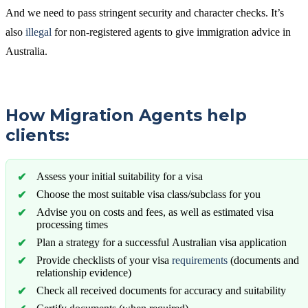
And we need to pass stringent security and character checks. It’s
also
illegal
for non-registered agents to give immigration advice in
Australia.
How Migration Agents help
clients:
Assess your initial suitability for a visa
Choose the most suitable visa class/subclass for you
Advise you on costs and fees, as well as estimated visa
processing times
Plan a strategy for a successful Australian visa application
Provide checklists of your visa
requirements
(documents and
relationship evidence)
Check all received documents for accuracy and suitability