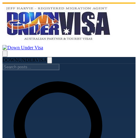
DOWN
UNDER
VISA