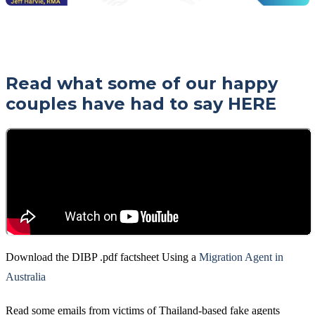
Read what some of our happy
couples have had to say
HERE
Download the DIBP .pdf factsheet Using a
Migration Agent in
Australia
Read some emails from victims of Thailand-based fake agents