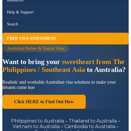
Resources
Help & Support
Search
FREE VISA ASSESSMENT
Australian Partner & Tourist Visas
Want to bring your
sweetheart from The
Philippines / Southeast Asia
to Australia?
Realistic and workable Australian visa solutions to make your
dreams come true
Click HERE to Find Out How
Philippines to Australia – Thailand to Australia –
Vietnam to Australia – Cambodia to Australia –