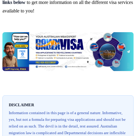
links below
to get more information on all the different visa services
available to you!
Chat
Get
with
your
Jeff
free
visa
assessment
DISCLAIMER
Information contained in this page is of a general nature. Informative,
yes, but not a formula for preparing visa applications and should not be
relied on as such. The devil is in the detail, rest assured. Australian
migration law is complicated and Departmental decisions are inflexible