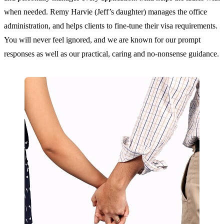
when needed. Remy Harvie (Jeff’s daughter) manages the office
administration, and helps clients to fine-tune their visa requirements.
You will never feel ignored, and we are known for our prompt
responses as well as our practical, caring and no-nonsense guidance.