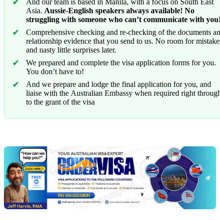
And our team is based in Manila, with a focus on South East
Asia.
Aussie-English speakers always available! No
struggling with someone who can’t communicate with you
Comprehensive checking and re-checking of the documents a
relationship evidence that you send to us. No room for mistake
and nasty little surprises later.
We prepared and complete the visa application forms for you.
You don’t have to!
And we prepare and lodge the final application for you, and
liaise with the Australian Embassy when required right throug
to the grant of the visa
Chat
Get
with
your
Jeff
free
visa
assessment