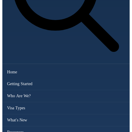
Home
Getting Started
Who Are We?
Visa Types
What's New