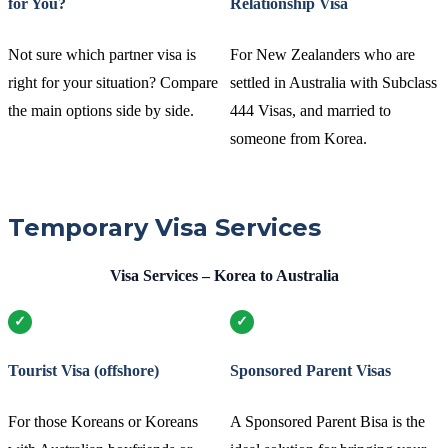
for You?
Relationship Visa
Not sure which partner visa is
For New Zealanders who are
right for your situation? Compare
settled in Australia with Subclass
the main options side by side.
444 Visas, and married to
someone from Korea.
Temporary Visa Services
Visa Services – Korea to Australia
Tourist Visa (offshore)
Sponsored Parent Visas
For those Koreans or Koreans
A Sponsored Parent Bisa is the