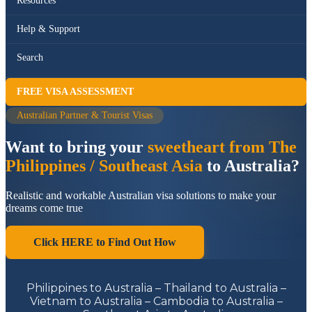
Resources
Help & Support
Search
FREE VISA ASSESSMENT
Australian Partner & Tourist Visas
Want to bring your
sweetheart from The
Philippines / Southeast Asia
to Australia?
Realistic and workable Australian visa solutions to make your
dreams come true
Click HERE to Find Out How
Philippines to Australia – Thailand to Australia –
Vietnam to Australia – Cambodia to Australia –