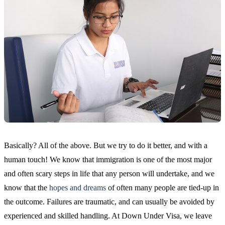
Basically? All of the above. But we try to do it better, and with a
human touch! We know that immigration is one of the most major
and often scary steps in life that any person will undertake, and we
know that the
hopes and dreams
of often many people are tied-up in
the outcome. Failures are traumatic, and can usually be avoided by
experienced and skilled handling. At Down Under Visa, we leave