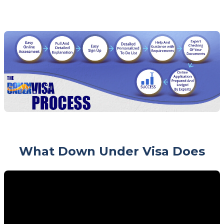
What Down Under Visa Does