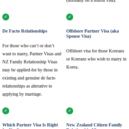
(normally on a tourist visa).
De Facto Relationships
Offshore Partner Visa (aka
Spouse Visa)
For those who can’t or don’t
Offshore visa for those Koreans
want to marry, Partner Visas and
or Koreans who wish to marry in
NZ Family Relationship Visas
Korea.
may be applied-for by those in
existing and genuine de facto
relationships as alterative to
applying by marriage.
Which Partner Visa Is Right
New Zealand Citizen Family