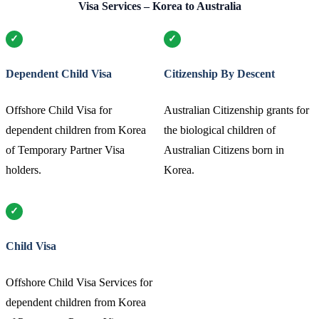
Visa Services – Korea to Australia
Dependent Child Visa
Citizenship By Descent
Offshore Child Visa for
Australian Citizenship grants for
dependent children from Korea
the biological children of
of Temporary Partner Visa
Australian Citizens born in
holders.
Korea.
Child Visa
Offshore Child Visa Services for
dependent children from Korea