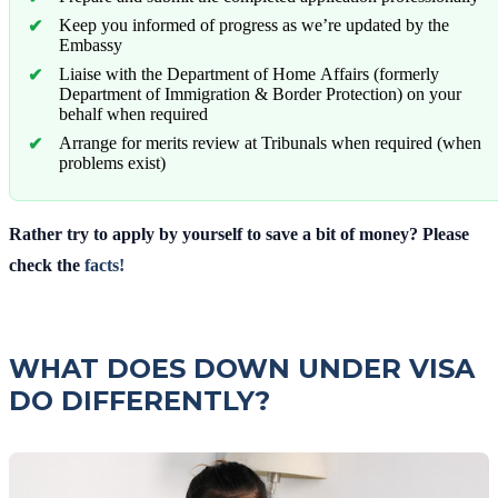
Keep you informed of progress as we’re updated by the
Embassy
Liaise with the Department of Home Affairs (formerly
Department of Immigration & Border Protection) on your
behalf when required
Arrange for merits review at Tribunals when required (when
problems exist)
Rather try to apply by yourself to save a bit of money? Please
check the
facts!
WHAT DOES DOWN UNDER VISA
DO DIFFERENTLY?