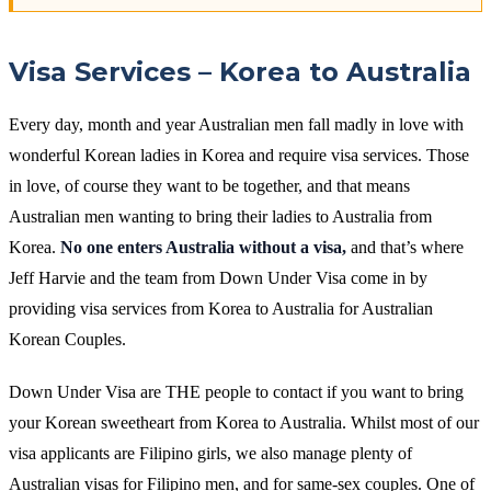
Visa Services – Korea to Australia
Every day, month and year Australian men fall madly in love with
wonderful Korean ladies in Korea and require visa services. Those
in love, of course they want to be together, and that means
Australian men wanting to bring their ladies to Australia from
Korea.
No one enters Australia without a visa,
and that’s where
Jeff Harvie and the team from Down Under Visa come in by
providing visa services from Korea to Australia for Australian
Korean Couples.
Down Under Visa are THE people to contact if you want to bring
your Korean sweetheart from Korea to Australia. Whilst most of our
visa applicants are Filipino girls, we also manage plenty of
Australian visas for Filipino men, and for same-sex couples. One of