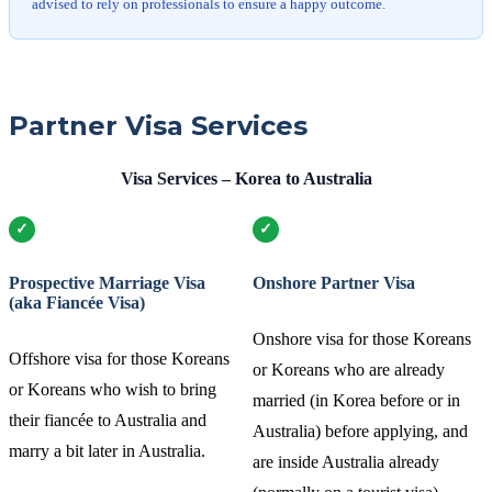
advised to rely on professionals to ensure a happy outcome.
Partner Visa Services
Visa Services – Korea to Australia
Prospective Marriage Visa
Onshore Partner Visa
(aka Fiancée Visa)
Onshore visa for those Koreans
Offshore visa for those Koreans
or Koreans who are already
or Koreans who wish to bring
married (in Korea before or in
their fiancée to Australia and
Australia) before applying, and
marry a bit later in Australia.
are inside Australia already