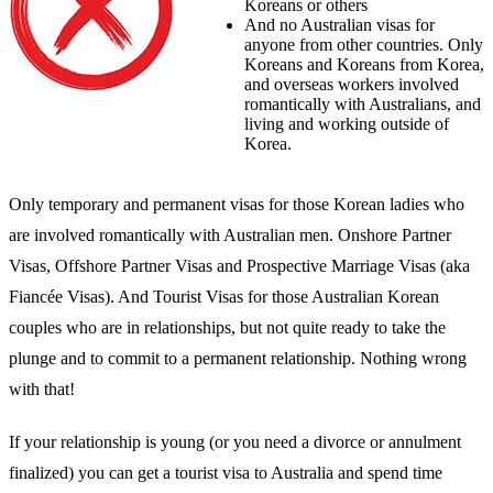
Koreans or others
And no Australian visas for
anyone from other countries. Only
Koreans and Koreans from Korea,
and overseas workers involved
romantically with Australians, and
living and working outside of
Korea.
Only temporary and permanent visas for those Korean ladies who
are involved romantically with Australian men. Onshore Partner
Visas, Offshore Partner Visas and Prospective Marriage Visas (aka
Fiancée Visas). And Tourist Visas for those Australian Korean
couples who are in relationships, but not quite ready to take the
plunge and to commit to a permanent relationship. Nothing wrong
with that!
If your relationship is young (or you need a divorce or annulment
finalized) you can get a tourist visa to Australia and spend time