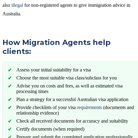
also
illegal
for non-registered agents to give immigration advice in
Australia.
How Migration Agents help
clients:
Assess your initial suitability for a visa
Choose the most suitable visa class/subclass for you
Advise you on costs and fees, as well as estimated visa
processing times
Plan a strategy for a successful Australian visa application
Provide checklists of your visa
requirements
(documents and
relationship evidence)
Check all received documents for accuracy and suitability
Certify documents (when required)
Prepare and submit the completed application professionally