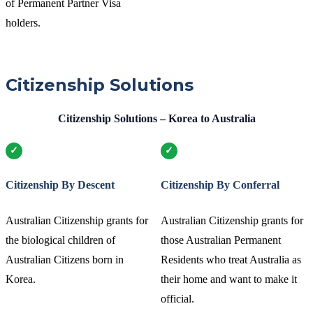
of Permanent Partner Visa
holders.
Citizenship Solutions
Citizenship Solutions – Korea to Australia
Citizenship By Descent
Citizenship By Conferral
Australian Citizenship grants for
Australian Citizenship grants for
the biological children of
those Australian Permanent
Australian Citizens born in
Residents who treat Australia as
Korea.
their home and want to make it
official.