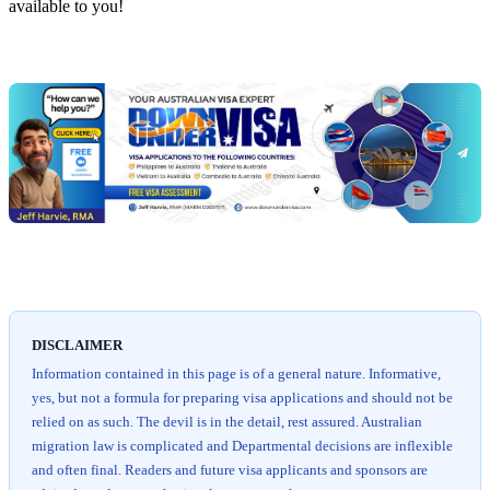
available to you!
Chat
Get
with
your
Jeff
free
visa
assessment
DISCLAIMER
Information contained in this page is of a general nature. Informative,
yes, but not a formula for preparing visa applications and should not be
relied on as such. The devil is in the detail, rest assured. Australian
migration law is complicated and Departmental decisions are inflexible
and often final. Readers and future visa applicants and sponsors are