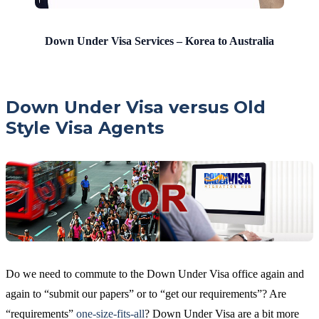
Down Under Visa Services – Korea to Australia
Down Under Visa versus Old
Style Visa Agents
Do we need to commute to the Down Under Visa office again and
again to “submit our papers” or to “get our requirements”? Are
“requirements”
one-size-fits-all
? Down Under Visa are a bit more