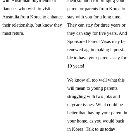
with Australian boyfriends or
ideal solution for bringing your
fiancees who wish to visit
parent or parents from Korea to
Australia from Korea to enhance
stay with you for a long time.
their relationship, but know they
They can stay for three years or
must return.
they can stay for five years. And
Sponsored Parent Visas may be
renewed again making it possi-
ble to have your parents stay for
10 years!
We know all too well what this
will mean to young parents,
struggling with two jobs and
daycare issues. What could be
better than having your parent in
your home, as you would back
in Korea. Talk to us today!