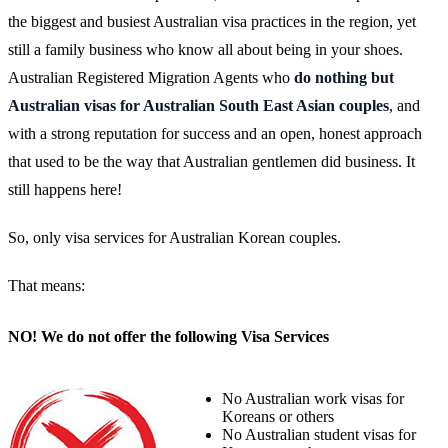
the biggest and busiest Australian visa practices in the region, yet
still a family business who know all about being in your shoes.
Australian Registered Migration Agents who
do nothing but
Australian visas for Australian South East Asian couples
, and
with a strong reputation for success and an open, honest approach
that used to be the way that Australian gentlemen did business. It
still happens here!
So, only visa services for Australian Korean couples.
That means:
NO! We do not offer the following Visa Services
No Australian work visas for
Koreans or others
No Australian student visas for