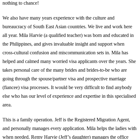
nothing to chance!
We also have many years experience with the culture and
bureaucracy of South East Asian countries. We live and work here
all year. Mila Harvie (a qualified teacher) was born and educated in
the Philippines, and gives invaluable insight and support when
cross-cultural confusion and miscommunication sets in. Mila has
helped and calmed many worried visa applicants over the years. She
takes personal care of the many brides and brides-to-be who are
going through the spouse/partner visa and prospective marriage
(fiancee) visa processes. It would be very difficult to find anybody
else who has our level of experience and expertise in this specialised
area.
This is a family operation. Jeff is the Registered Migration Agent,
and personally manages every application. Mila helps the ladies with
when needed. Remy Harvie (Jeff’s daughter) manages the office