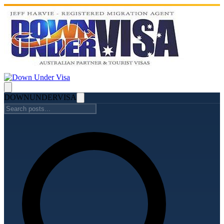
DOWN
UNDER
VISA