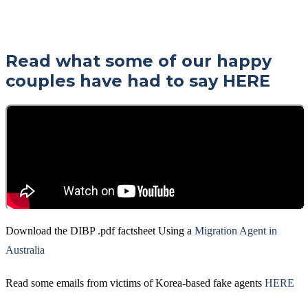
Read what some of our happy
couples have had to say
HERE
Download the DIBP .pdf factsheet Using a
Migration Agent in
Australia
Read some emails from victims of Korea-based fake agents
HERE