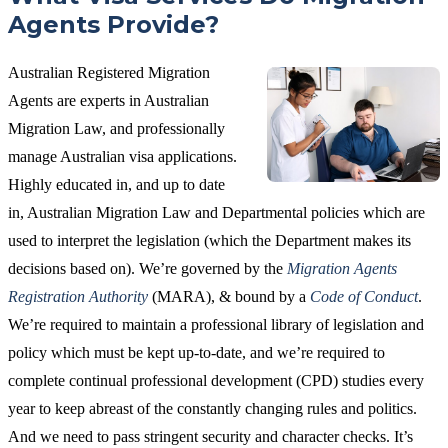
Agents Provide?
Australian Registered Migration
Agents are experts in Australian
Migration Law, and professionally
manage Australian visa applications.
Highly educated in, and up to date
in, Australian Migration Law and Departmental policies which are
used to interpret the legislation (which the Department makes its
decisions based on). We’re governed by the
Migration Agents
Registration Authority
(MARA), & bound by a
Code of Conduct
.
We’re required to maintain a professional library of legislation and
policy which must be kept up-to-date, and we’re required to
complete continual professional development (CPD) studies every
year to keep abreast of the constantly changing rules and politics.
And we need to pass stringent security and character checks. It’s