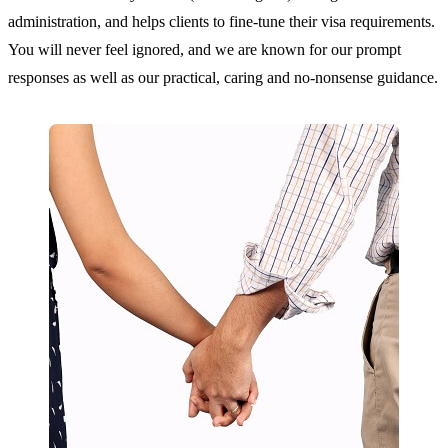
administration, and helps clients to fine-tune their visa requirements.
You will never feel ignored, and we are known for our prompt
responses as well as our practical, caring and no-nonsense guidance.