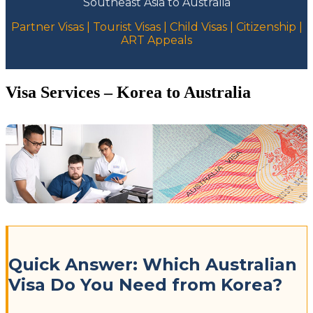
Southeast Asia to Australia
Partner Visas | Tourist Visas | Child Visas | Citizenship |
ART Appeals
Visa Services – Korea to Australia
Quick Answer: Which Australian
Visa Do You Need from Korea?