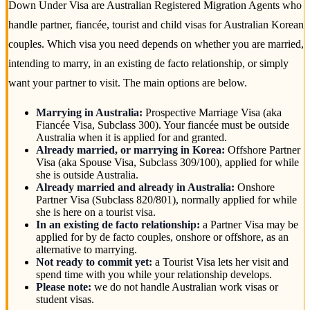
Down Under Visa are Australian Registered Migration Agents who
handle partner, fiancée, tourist and child visas for Australian Korean
couples. Which visa you need depends on whether you are married,
intending to marry, in an existing de facto relationship, or simply
want your partner to visit. The main options are below.
Marrying in Australia:
Prospective Marriage Visa (aka
Fiancée Visa, Subclass 300). Your fiancée must be outside
Australia when it is applied for and granted.
Already married, or marrying in Korea:
Offshore Partner
Visa (aka Spouse Visa, Subclass 309/100), applied for while
she is outside Australia.
Already married and already in Australia:
Onshore
Partner Visa (Subclass 820/801), normally applied for while
she is here on a tourist visa.
In an existing de facto relationship:
a Partner Visa may be
applied for by de facto couples, onshore or offshore, as an
alternative to marrying.
Not ready to commit yet:
a Tourist Visa lets her visit and
spend time with you while your relationship develops.
Please note:
we do not handle Australian work visas or
student visas.