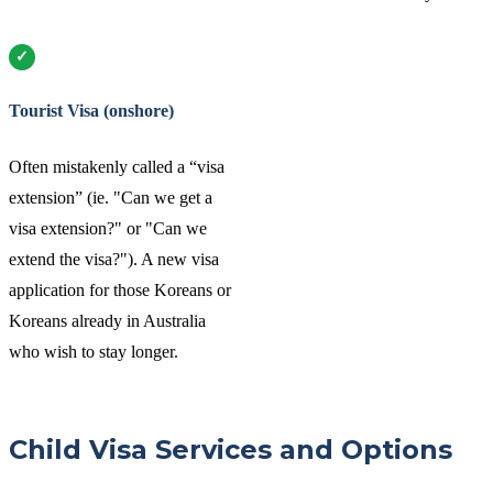
Tourist Visa (onshore)
Often mistakenly called a “visa
extension” (ie. "Can we get a
visa extension?" or "Can we
extend the visa?"). A new visa
application for those Koreans or
Koreans already in Australia
who wish to stay longer.
Child Visa Services and Options