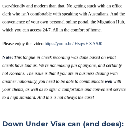
user-friendly and modern than that. No getting stuck with an office
clerk who isn’t comfortable with speaking with Australians. And the
convenience of your own personal online portal, the Migration Hub,
which you can access 24/7. All in the comfort of home.
Please enjoy this video
https://youtu.be/tHsqwHXASJ0
Note:
This tongue-in-cheek recording was done based on what
clients have told us. We're not making fun of anyone, and certainly
not Koreans. The issue is that if you are in business dealing with
another nationality, you need to be able to communicate
well
with
your clients, as well as to offer a comfortable and convenient service
to a high standard. And this is not always the case!
Down Under Visa can (and does):