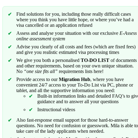
Find solutions for you, including those really difficult cases
where you think you have little hope, or where you’ve had a
visa cancelled or an application refused
Assess and analyse your situation with our exclusive
E-Assess
online assessment system
Advise you clearly of all costs and fees (which are fixed fees)
and give you realistic estimated visa processing times
We give you both a personalised
TO-DO LIST
of documents
and other requirements, based on your own unique situation.
No
“one size fits all”
requirements lists here!
Provide access to our
Migration Hub
, where you have
convenient 24/7 access to your To-Do List via PC, phone or
tablet, and all the supportive information you need:
Built-in information links and detailed FAQ’s to giv
guidance and to answer all your questions
Instructional videos
Also fast-response email support for those hard-to-answer
questions. No need for confusion or guesswork. Mila is able to
take care of the lady applicants when needed.