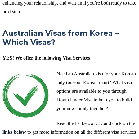
enhancing your relationship, and wait until you’re both ready to take
next step.
Australian Visas from Korea –
Which Visas?
YES! We offer the following Visa Services
Need an Australian visa for your Korean
lady (or your Korean man)? What visa
options are available to you through
Down Under Visa to help you to build
your new family together?
Read the list below……and click on the
links below
to get more information on all the different visa services