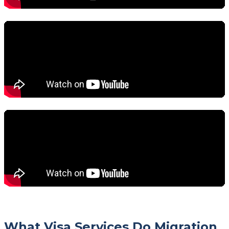
What Visa Services Do Migration