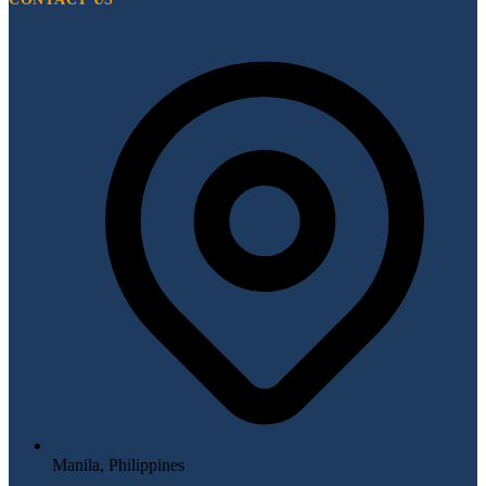
Manila, Philippines