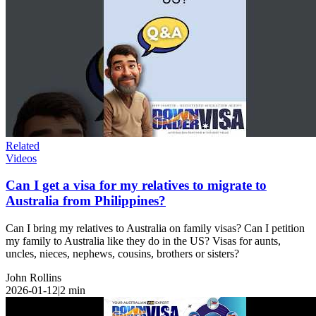
Related
Videos
Can I get a visa for my relatives to migrate to
Australia from Philippines?
Can I bring my relatives to Australia on family visas? Can I petition
my family to Australia like they do in the US? Visas for aunts,
uncles, nieces, nephews, cousins, brothers or sisters?
John Rollins
2026-01-12
|
2
min