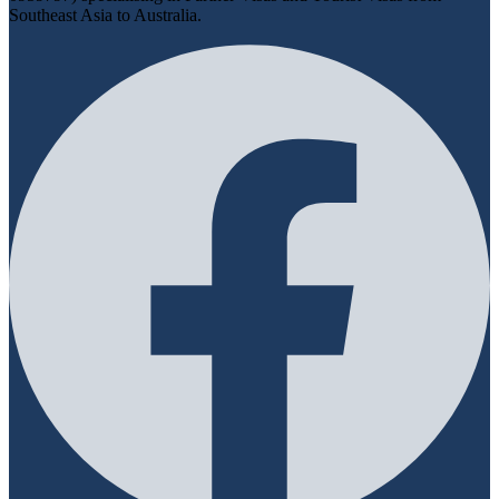
Southeast Asia to Australia.