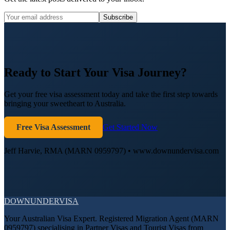
Subscribe
Ready to Start Your Visa Journey?
Get your free visa assessment today and take the first step towards
bringing your sweetheart to Australia.
Free Visa Assessment
Get Started Now
Jeff Harvie, RMA (MARN 0959797) • www.downundervisa.com
DOWN
UNDER
VISA
Your Australian Visa Expert. Registered Migration Agent (MARN
0959797) specialising in Partner Visas and Tourist Visas from