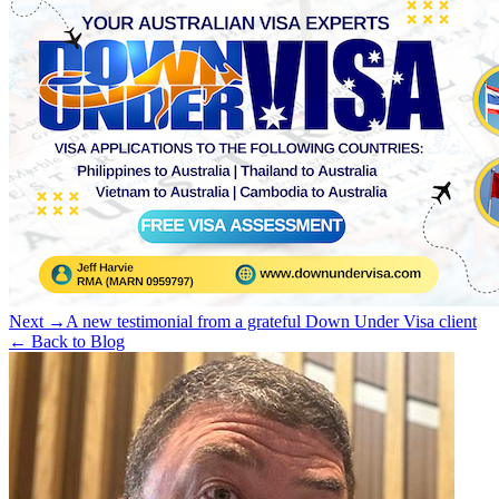
Next →
A new testimonial from a grateful Down Under Visa client
← Back to Blog