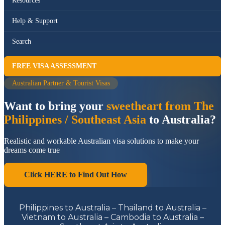
Resources
Help & Support
Search
FREE VISA ASSESSMENT
Australian Partner & Tourist Visas
Want to bring your
sweetheart from The
Philippines / Southeast Asia
to Australia?
Realistic and workable Australian visa solutions to make your
dreams come true
Click HERE to Find Out How
Philippines to Australia – Thailand to Australia –
Vietnam to Australia – Cambodia to Australia –