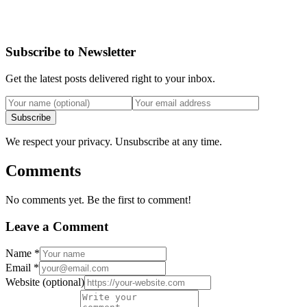
Subscribe to Newsletter
Get the latest posts delivered right to your inbox.
Subscribe
We respect your privacy. Unsubscribe at any time.
Comments
No comments yet. Be the first to comment!
Leave a Comment
Name
*
Email
*
Website
(optional)