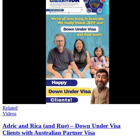
Related
Videos
Adric and Rica (and Rue) – Down Under Visa
Clients with Australian Partner Visa