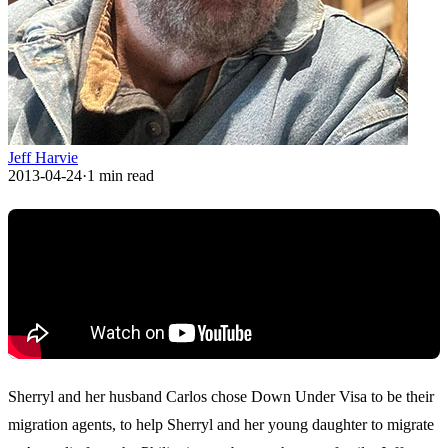
Jeff Harvie
2013-04-24
·
1
min read
Sherryl and her husband Carlos chose Down Under Visa to be their
migration agents, to help Sherryl and her young daughter to migrate