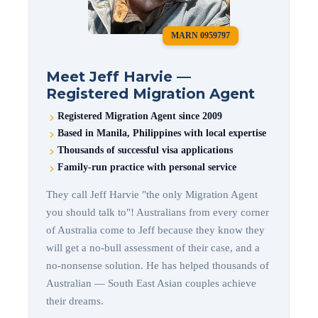
MARN 0959797
Meet Jeff Harvie —
Registered Migration Agent
Registered Migration Agent since 2009
Based in Manila, Philippines with local expertise
Thousands of successful visa applications
Family-run practice with personal service
They call Jeff Harvie "the only Migration Agent
you should talk to"! Australians from every corner
of Australia come to Jeff because they know they
will get a no-bull assessment of their case, and a
no-nonsense solution. He has helped thousands of
Australian — South East Asian couples achieve
their dreams.