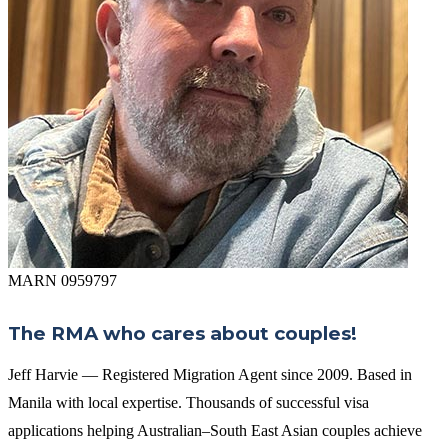
MARN 0959797
The RMA who cares about couples!
Jeff Harvie — Registered Migration Agent since 2009. Based in
Manila with local expertise. Thousands of successful visa
applications helping Australian–South East Asian couples achieve