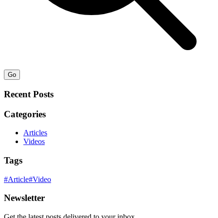
Go
Recent Posts
Categories
Articles
Videos
Tags
#
Article
#
Video
Newsletter
Get the latest posts delivered to your inbox.