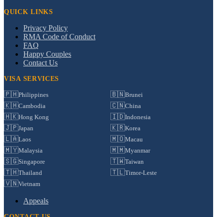
QUICK LINKS
Privacy Policy
RMA Code of Conduct
FAQ
Happy Couples
Contact Us
VISA SERVICES
🇵🇭
🇧🇳
Philippines
Brunei
🇰🇭
🇨🇳
Cambodia
China
🇭🇰
🇮🇩
Hong Kong
Indonesia
🇯🇵
🇰🇷
Japan
Korea
🇱🇦
🇲🇴
Laos
Macau
🇲🇾
🇲🇲
Malaysia
Myanmar
🇸🇬
🇹🇼
Singapore
Taiwan
🇹🇭
🇹🇱
Thailand
Timor-Leste
🇻🇳
Vietnam
Appeals
CONTACT US