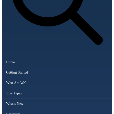
Home
Getting Started
Who Are We?
Visa Types
What's New