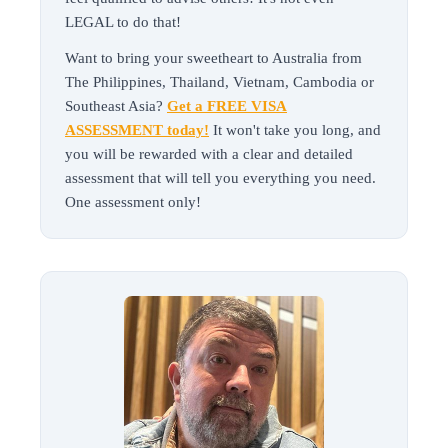
LEGAL to do that!
Want to bring your sweetheart to Australia from
The Philippines, Thailand, Vietnam, Cambodia or
Southeast Asia?
Get a FREE VISA
ASSESSMENT today!
It won't take you long, and
you will be rewarded with a clear and detailed
assessment that will tell you everything you need.
One assessment only!