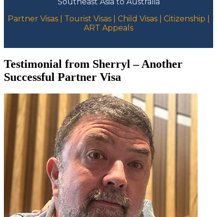
Southeast Asia to Australia
Partner Visas | Tourist Visas | Child Visas | Citizenship |
ART Appeals
Testimonial from Sherryl – Another
Successful Partner Visa