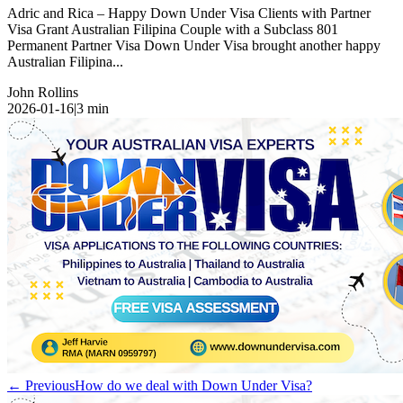
Adric and Rica – Happy Down Under Visa Clients with Partner
Visa Grant Australian Filipina Couple with a Subclass 801
Permanent Partner Visa Down Under Visa brought another happy
Australian Filipina...
John Rollins
2026-01-16
|
3
min
← Previous
How do we deal with Down Under Visa?