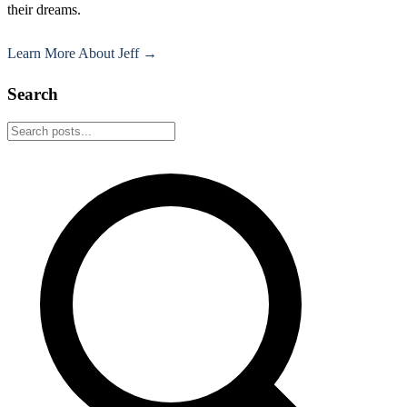
their dreams.
Learn More About Jeff →
Search