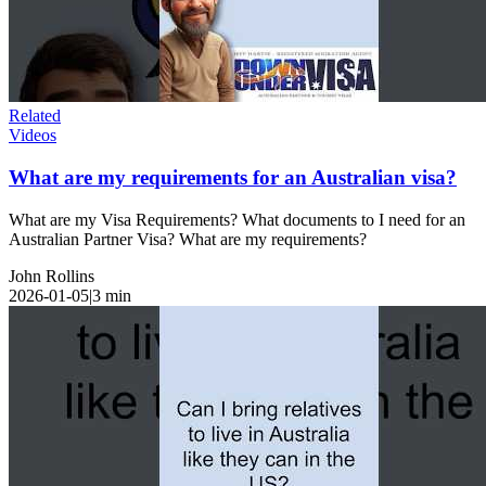
Related
Videos
What are my requirements for an Australian visa?
What are my Visa Requirements? What documents to I need for an
Australian Partner Visa? What are my requirements?
John Rollins
2026-01-05
|
3
min