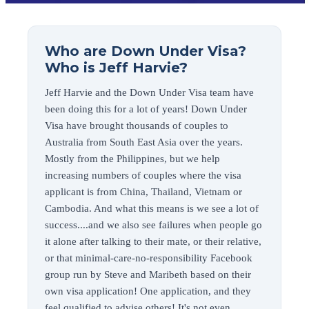
Who are Down Under Visa?
Who is Jeff Harvie?
Jeff Harvie and the Down Under Visa team have
been doing this for a lot of years! Down Under
Visa have brought thousands of couples to
Australia from South East Asia over the years.
Mostly from the Philippines, but we help
increasing numbers of couples where the visa
applicant is from China, Thailand, Vietnam or
Cambodia. And what this means is we see a lot of
success....and we also see failures when people go
it alone after talking to their mate, or their relative,
or that minimal-care-no-responsibility Facebook
group run by Steve and Maribeth based on their
own visa application! One application, and they
feel qualified to advise others! It's not even