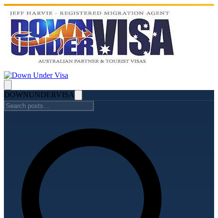
DOWN
UNDER
VISA