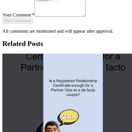
Your Comment
*
Post Comment
All comments are moderated and will appear after approval.
Related Posts