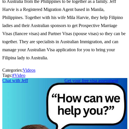
to Australia from the Philippines to be together as a family. Jeff
Harvie is a Registered Migration Agent based in Manila,
Philippines. Together with his wife Mila Harvie, they help Filipino
ladies and their Australian sponsors to get Prospective Marriage
Visas (fiancee visas) and Partner Visas (spouse visas) so they can be
together. They are specialists in Australian Immigration, and can
manage your Australian Visa application for you to bring your
Filipina lady to Australia.
Categories:
Videos
Tags:
#
Video
Chat with Jeff
Get your free visa assessment