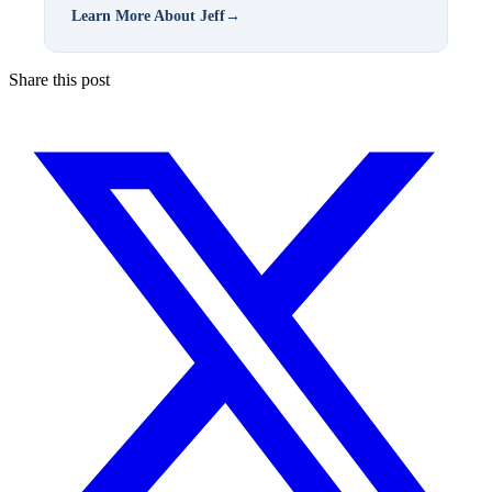
Learn More About Jeff
→
Share this post